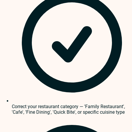
Correct your restaurant category — 'Family Restaurant',
'Cafe', 'Fine Dining', 'Quick Bite', or specific cuisine type