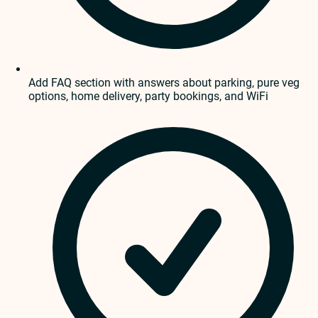
Add FAQ section with answers about parking, pure veg
options, home delivery, party bookings, and WiFi