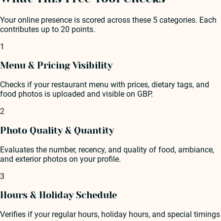
Your online presence is scored across these 5 categories. Each
contributes up to 20 points.
1
Menu & Pricing Visibility
Checks if your restaurant menu with prices, dietary tags, and
food photos is uploaded and visible on GBP.
2
Photo Quality & Quantity
Evaluates the number, recency, and quality of food, ambiance,
and exterior photos on your profile.
3
Hours & Holiday Schedule
Verifies if your regular hours, holiday hours, and special timings