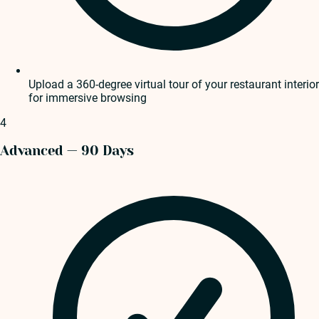
Upload a 360-degree virtual tour of your restaurant interior
for immersive browsing
4
Advanced — 90 Days