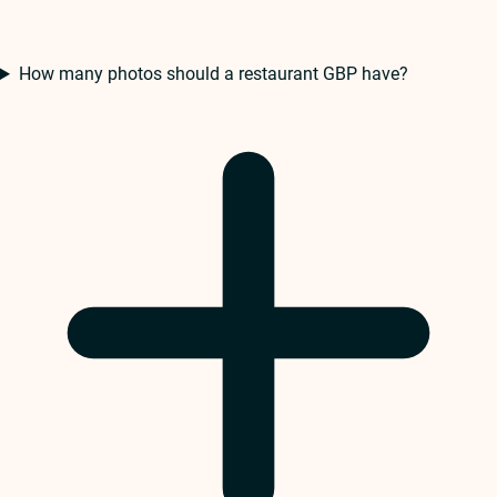
How many photos should a restaurant GBP have?