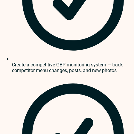
Create a competitive GBP monitoring system — track
competitor menu changes, posts, and new photos