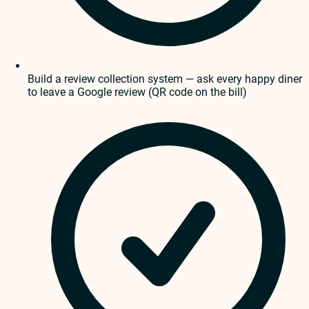
Build a review collection system — ask every happy diner
to leave a Google review (QR code on the bill)