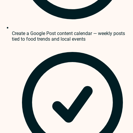
Create a Google Post content calendar — weekly posts
tied to food trends and local events