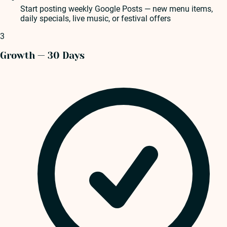
Start posting weekly Google Posts — new menu items,
daily specials, live music, or festival offers
3
Growth — 30 Days