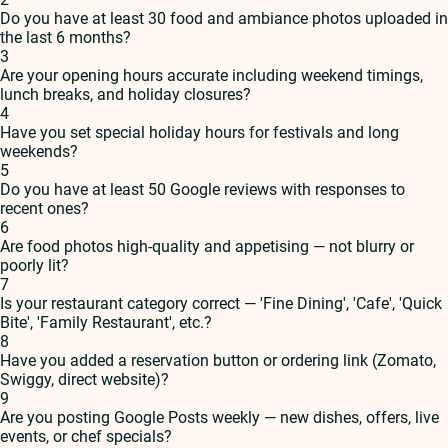
Do you have at least 30 food and ambiance photos uploaded in
the last 6 months?
3
Are your opening hours accurate including weekend timings,
lunch breaks, and holiday closures?
4
Have you set special holiday hours for festivals and long
weekends?
5
Do you have at least 50 Google reviews with responses to
recent ones?
6
Are food photos high-quality and appetising — not blurry or
poorly lit?
7
Is your restaurant category correct — 'Fine Dining', 'Cafe', 'Quick
Bite', 'Family Restaurant', etc.?
8
Have you added a reservation button or ordering link (Zomato,
Swiggy, direct website)?
9
Are you posting Google Posts weekly — new dishes, offers, live
events, or chef specials?