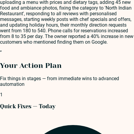
uploading a menu with prices and dietary tags, adding 45 new
food and ambiance photos, fixing the category to 'North Indian
Restaurant', responding to all reviews with personalised
messages, starting weekly posts with chef specials and offers,
and updating holiday hours, their monthly direction requests
went from 180 to 540. Phone calls for reservations increased
from 8 to 35 per day. The owner reported a 40% increase in new
customers who mentioned finding them on Google.
”
Your Action Plan
Fix things in stages — from immediate wins to advanced
automation
1
Quick Fixes — Today