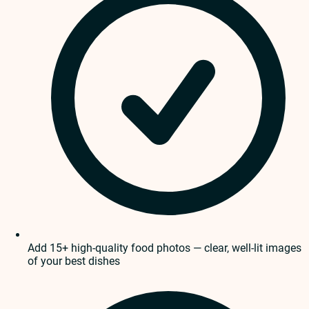
Add 15+ high-quality food photos — clear, well-lit images
of your best dishes