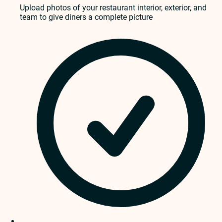
Upload photos of your restaurant interior, exterior, and
team to give diners a complete picture