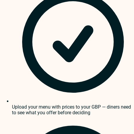
Upload your menu with prices to your GBP — diners need
to see what you offer before deciding