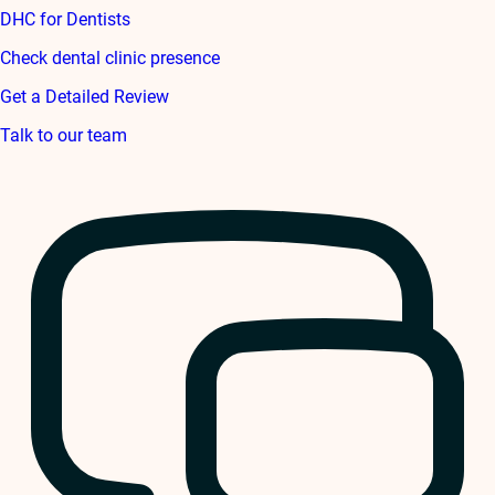
DHC for Dentists
Check dental clinic presence
Get a Detailed Review
Talk to our team