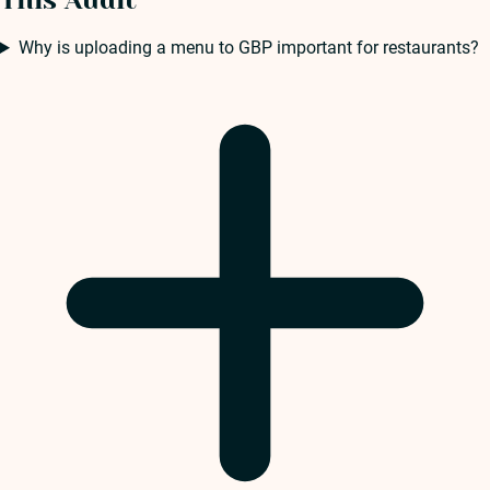
This Audit
Why is uploading a menu to GBP important for restaurants?