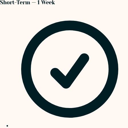
Short-Term — 1 Week