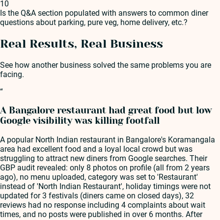
10
Is the Q&A section populated with answers to common diner
questions about parking, pure veg, home delivery, etc.?
Real Results, Real Business
See how another business solved the same problems you are
facing.
“
A Bangalore restaurant had great food but low
Google visibility was killing footfall
A popular North Indian restaurant in Bangalore's Koramangala
area had excellent food and a loyal local crowd but was
struggling to attract new diners from Google searches. Their
GBP audit revealed: only 8 photos on profile (all from 2 years
ago), no menu uploaded, category was set to 'Restaurant'
instead of 'North Indian Restaurant', holiday timings were not
updated for 3 festivals (diners came on closed days), 32
reviews had no response including 4 complaints about wait
times, and no posts were published in over 6 months. After