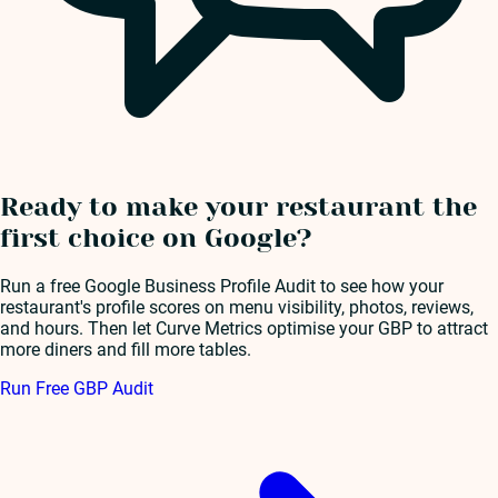
Ready to make your restaurant the
first choice on Google?
Run a free Google Business Profile Audit to see how your
restaurant's profile scores on menu visibility, photos, reviews,
and hours. Then let Curve Metrics optimise your GBP to attract
more diners and fill more tables.
Run Free GBP Audit