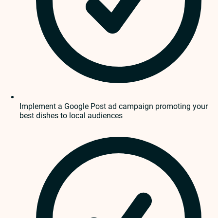
Implement a Google Post ad campaign promoting your
best dishes to local audiences