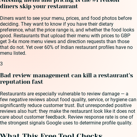
diners skip your restaurant
Diners want to see your menu, prices, and food photos before
deciding. They want to know if you have their dietary
preference, what the price range is, and whether the food looks
good. Restaurants that upload their menu with prices to GBP
get 3-4x more menu views and direction requests than those
that do not. Yet over 60% of Indian restaurant profiles have no
menu listed.
3
Bad review management can kill a restaurant's
reputation fast
Restaurants are especially vulnerable to review damage — a
few negative reviews about food quality, service, or hygiene can
significantly reduce customer trust. But unresponded positive
reviews also hurt: they make the restaurant look like it does not
care about customer feedback. Review response rate is one of
the strongest signals Google uses to determine profile quality.
What This Free Tool Checks