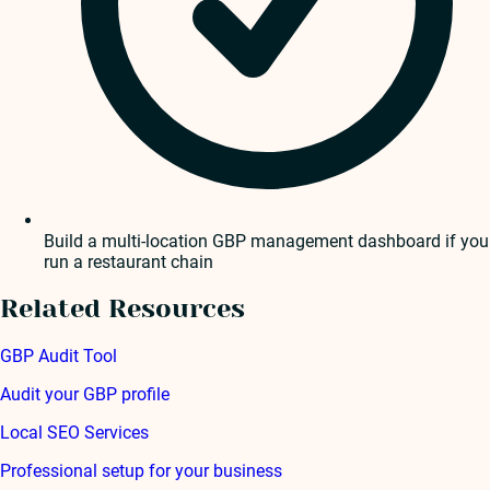
Build a multi-location GBP management dashboard if you
run a restaurant chain
Related Resources
GBP Audit Tool
Audit your GBP profile
Local SEO Services
Professional setup for your business