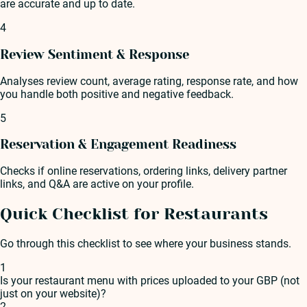
are accurate and up to date.
4
Review Sentiment & Response
Analyses review count, average rating, response rate, and how
you handle both positive and negative feedback.
5
Reservation & Engagement Readiness
Checks if online reservations, ordering links, delivery partner
links, and Q&A are active on your profile.
Quick Checklist for Restaurants
Go through this checklist to see where your business stands.
1
Is your restaurant menu with prices uploaded to your GBP (not
just on your website)?
2