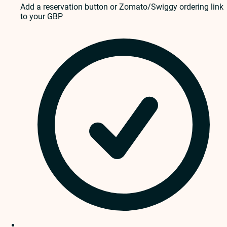
Add a reservation button or Zomato/Swiggy ordering link
to your GBP