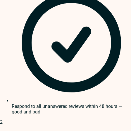
Respond to all unanswered reviews within 48 hours —
good and bad
2