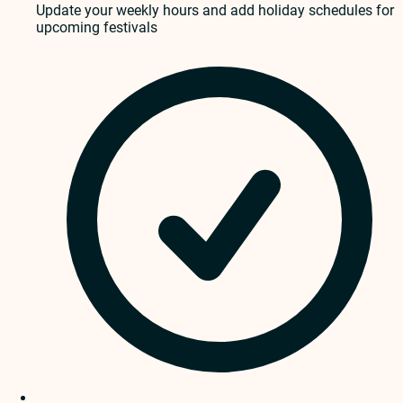
Update your weekly hours and add holiday schedules for
upcoming festivals