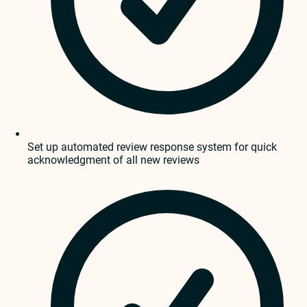
Set up automated review response system for quick
acknowledgment of all new reviews