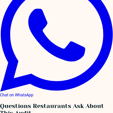
Chat on WhatsApp
Questions Restaurants Ask About