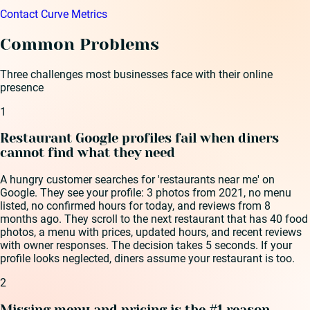
Contact Curve Metrics
Common Problems
Three challenges most businesses face with their online
presence
1
Restaurant Google profiles fail when diners
cannot find what they need
A hungry customer searches for 'restaurants near me' on
Google. They see your profile: 3 photos from 2021, no menu
listed, no confirmed hours for today, and reviews from 8
months ago. They scroll to the next restaurant that has 40 food
photos, a menu with prices, updated hours, and recent reviews
with owner responses. The decision takes 5 seconds. If your
profile looks neglected, diners assume your restaurant is too.
2
Missing menu and pricing is the #1 reason