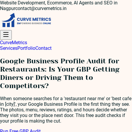
Website Development, Ecommerce, AI Agents and SEO in
Nagpur
contact@curvemetrics.in
Curve
Metrics
Services
Portfolio
Contact
Google Business Profile Audit for
Restaurants: Is Your GBP Getting
Diners or Driving Them to
Competitors?
When someone searches for a 'restaurant near me' or 'best cafe
in [city]', your Google Business Profile is the first thing they see.
The photos, menu, reviews, ratings, and hours decide whether
they visit you or the place next door. This free audit checks if
your profile is making the cut.
Run Free GBP Audit