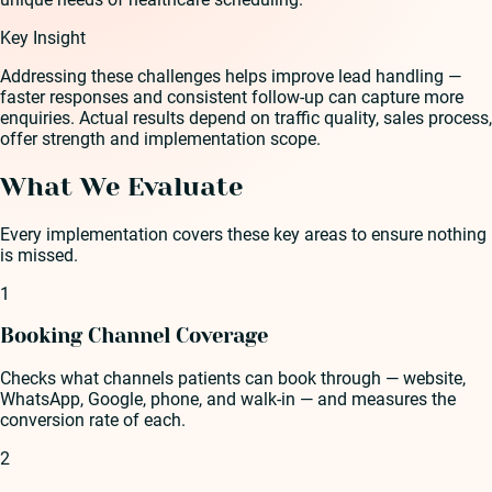
Key Insight
Addressing these challenges helps improve lead handling —
faster responses and consistent follow-up can capture more
enquiries. Actual results depend on traffic quality, sales process,
offer strength and implementation scope.
What We Evaluate
Every implementation covers these key areas to ensure nothing
is missed.
1
Booking Channel Coverage
Checks what channels patients can book through — website,
WhatsApp, Google, phone, and walk-in — and measures the
conversion rate of each.
2