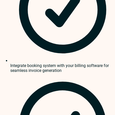
Integrate booking system with your billing software for
seamless invoice generation