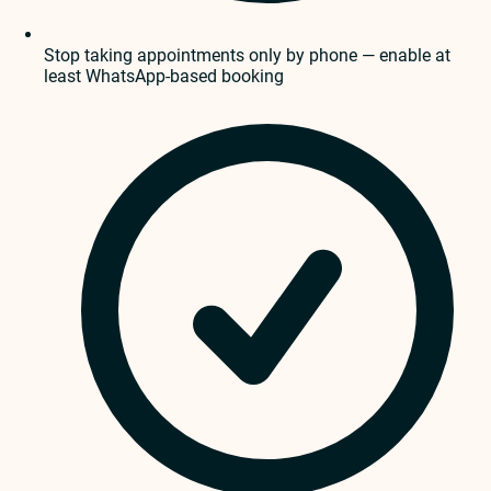
Stop taking appointments only by phone — enable at
least WhatsApp-based booking