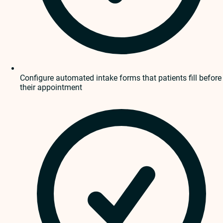
Configure automated intake forms that patients fill before
their appointment