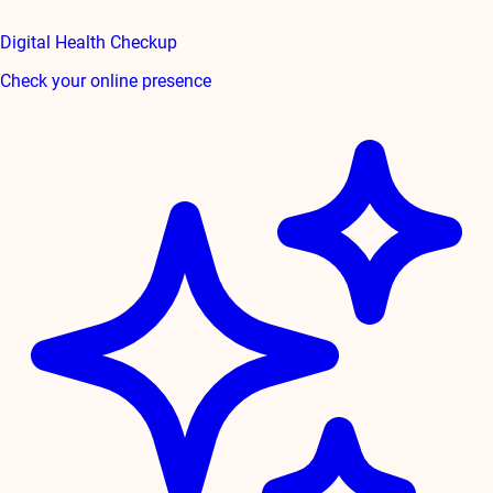
Digital Health Checkup
Check your online presence