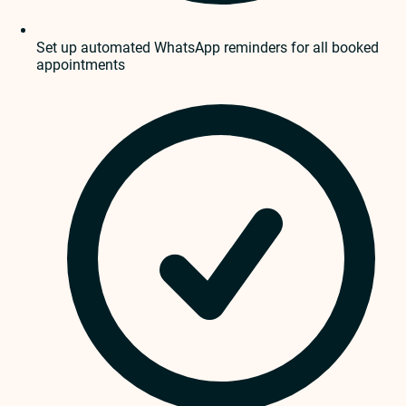
Set up automated WhatsApp reminders for all booked
appointments