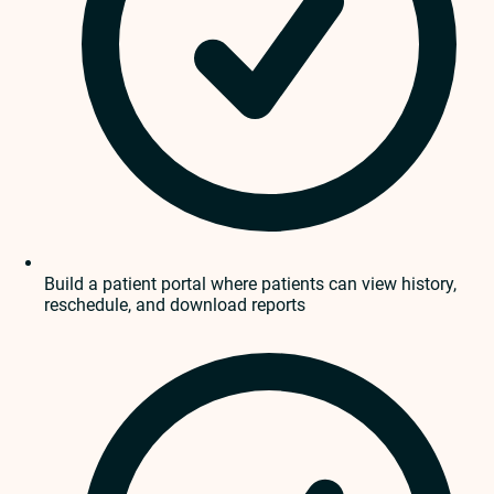
Build a patient portal where patients can view history,
reschedule, and download reports