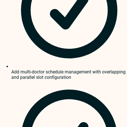
Add multi-doctor schedule management with overlapping
and parallel slot configuration