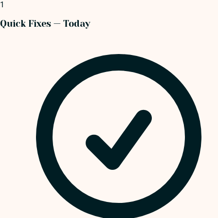
1
Quick Fixes — Today