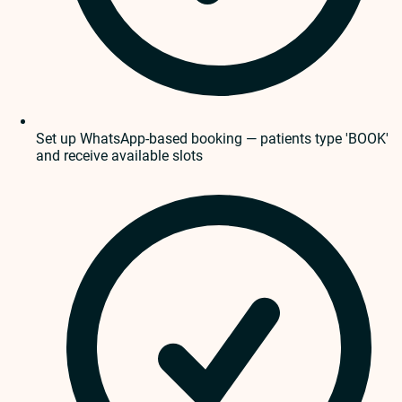
Set up WhatsApp-based booking — patients type 'BOOK'
and receive available slots