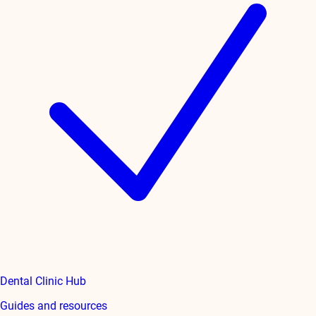
Dental Clinic Hub
Guides and resources