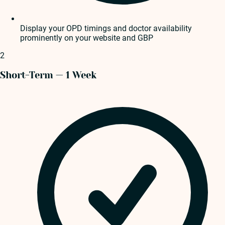
Display your OPD timings and doctor availability
prominently on your website and GBP
2
Short-Term — 1 Week