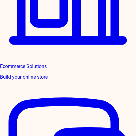
Ecommerce Solutions
Build your online store