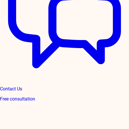
Contact Us
Free consultation