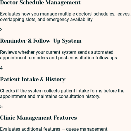
Doctor Schedule Management
Evaluates how you manage multiple doctors' schedules, leaves,
overlapping slots, and emergency availability.
3
Reminder & Follow-Up System
Reviews whether your current system sends automated
appointment reminders and post-consultation follow-ups.
4
Patient Intake & History
Checks if the system collects patient intake forms before the
appointment and maintains consultation history.
5
Clinic Management Features
Evaluates additional features — queue management,