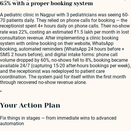
65% with a proper booking system
A pediatric clinic in Nagpur with 3 pediatricians was seeing 60-
70 patients daily. They relied on phone calls for booking — the
receptionist spent 4+ hours daily on phone calls. Their no-show
rate was 22%, costing an estimated ₹1.5 lakh per month in lost
consultation revenue. After implementing a clinic booking
system with online booking on their website, WhatsApp
booking, automated reminders (WhatsApp 24 hours before +
SMS 2 hours before), and digital intake forms: phone call
volume dropped by 60%, no-shows fell to 8%, booking became
available 24/7 (capturing 15-20 after-hours bookings per week),
and the receptionist was redeployed to patient care
coordination. The system paid for itself within the first month
through recovered no-show revenue alone.
”
Your Action Plan
Fix things in stages — from immediate wins to advanced
automation