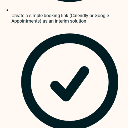
Create a simple booking link (Calendly or Google
Appointments) as an interim solution