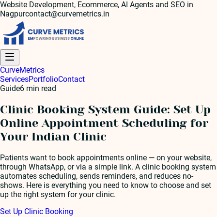
Website Development, Ecommerce, AI Agents and SEO in
Nagpur
contact@curvemetrics.in
Curve
Metrics
Services
Portfolio
Contact
Guide
6
min read
Clinic Booking System Guide: Set Up
Online Appointment Scheduling for
Your Indian Clinic
Patients want to book appointments online — on your website,
through WhatsApp, or via a simple link. A clinic booking system
automates scheduling, sends reminders, and reduces no-
shows. Here is everything you need to know to choose and set
up the right system for your clinic.
Set Up Clinic Booking