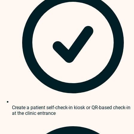
Create a patient self-check-in kiosk or QR-based check-in
at the clinic entrance