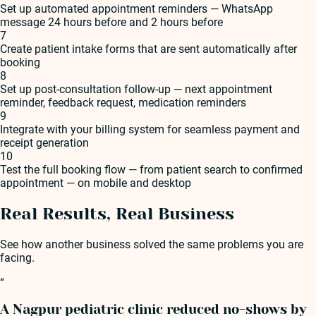
Set up automated appointment reminders — WhatsApp
message 24 hours before and 2 hours before
7
Create patient intake forms that are sent automatically after
booking
8
Set up post-consultation follow-up — next appointment
reminder, feedback request, medication reminders
9
Integrate with your billing system for seamless payment and
receipt generation
10
Test the full booking flow — from patient search to confirmed
appointment — on mobile and desktop
Real Results, Real Business
See how another business solved the same problems you are
facing.
“
A Nagpur pediatric clinic reduced no-shows by