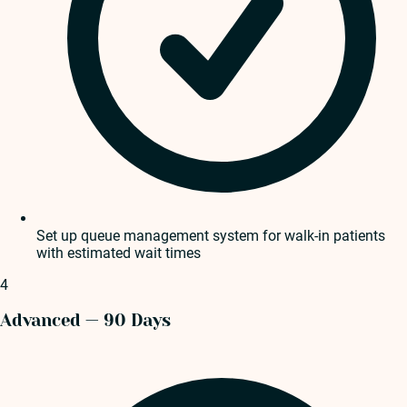
Set up queue management system for walk-in patients
with estimated wait times
4
Advanced — 90 Days