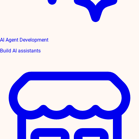
AI Agent Development
Build AI assistants