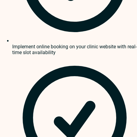
Implement online booking on your clinic website with real-
time slot availability