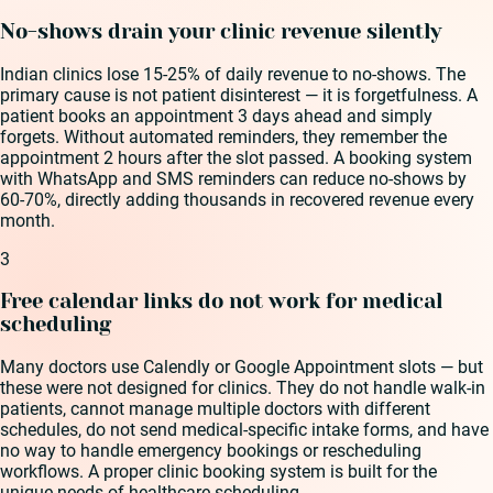
No-shows drain your clinic revenue silently
Indian clinics lose 15-25% of daily revenue to no-shows. The
primary cause is not patient disinterest — it is forgetfulness. A
patient books an appointment 3 days ahead and simply
forgets. Without automated reminders, they remember the
appointment 2 hours after the slot passed. A booking system
with WhatsApp and SMS reminders can reduce no-shows by
60-70%, directly adding thousands in recovered revenue every
month.
3
Free calendar links do not work for medical
scheduling
Many doctors use Calendly or Google Appointment slots — but
these were not designed for clinics. They do not handle walk-in
patients, cannot manage multiple doctors with different
schedules, do not send medical-specific intake forms, and have
no way to handle emergency bookings or rescheduling
workflows. A proper clinic booking system is built for the
unique needs of healthcare scheduling.