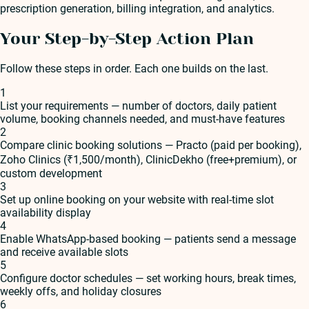
prescription generation, billing integration, and analytics.
Your Step-by-Step Action Plan
Follow these steps in order. Each one builds on the last.
1
List your requirements — number of doctors, daily patient
volume, booking channels needed, and must-have features
2
Compare clinic booking solutions — Practo (paid per booking),
Zoho Clinics (₹1,500/month), ClinicDekho (free+premium), or
custom development
3
Set up online booking on your website with real-time slot
availability display
4
Enable WhatsApp-based booking — patients send a message
and receive available slots
5
Configure doctor schedules — set working hours, break times,
weekly offs, and holiday closures
6