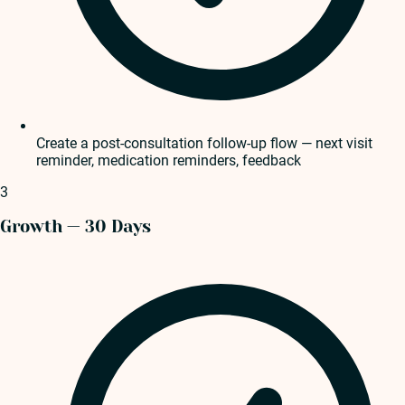
Create a post-consultation follow-up flow — next visit
reminder, medication reminders, feedback
3
Growth — 30 Days