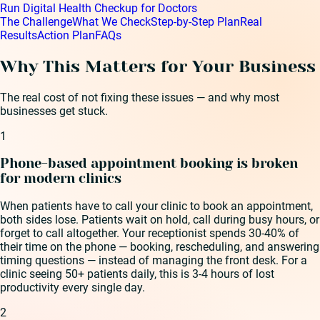
Run Digital Health Checkup for Doctors
The Challenge
What We Check
Step-by-Step Plan
Real
Results
Action Plan
FAQs
Why This Matters for Your Business
The real cost of not fixing these issues — and why most
businesses get stuck.
1
Phone-based appointment booking is broken
for modern clinics
When patients have to call your clinic to book an appointment,
both sides lose. Patients wait on hold, call during busy hours, or
forget to call altogether. Your receptionist spends 30-40% of
their time on the phone — booking, rescheduling, and answering
timing questions — instead of managing the front desk. For a
clinic seeing 50+ patients daily, this is 3-4 hours of lost
productivity every single day.
2