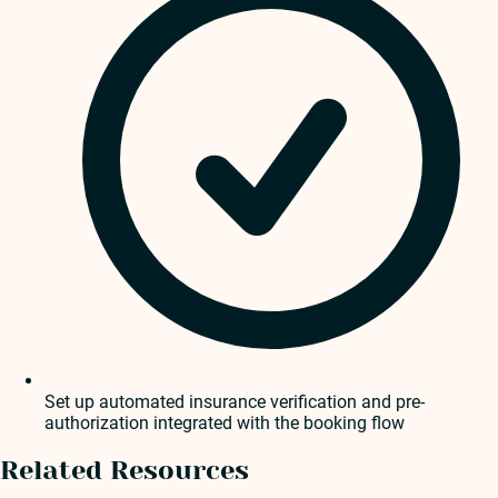
Set up automated insurance verification and pre-
authorization integrated with the booking flow
Related Resources