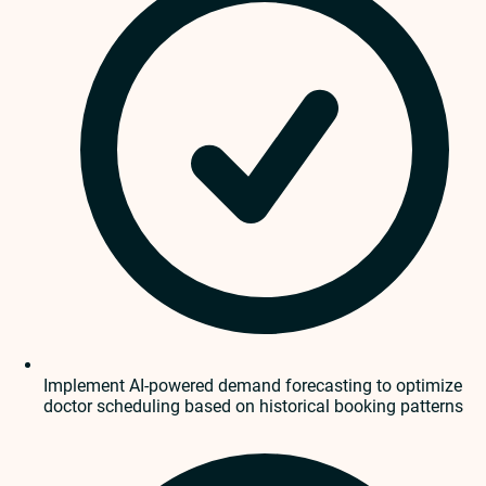
Implement AI-powered demand forecasting to optimize
doctor scheduling based on historical booking patterns