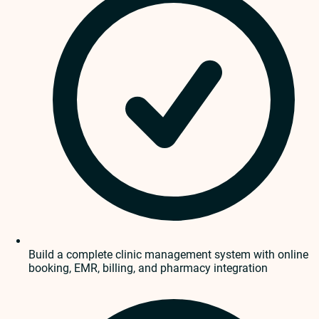
Build a complete clinic management system with online
booking, EMR, billing, and pharmacy integration