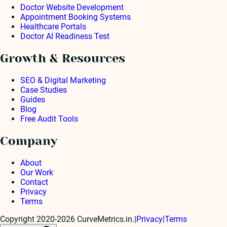
Doctor Website Development
Appointment Booking Systems
Healthcare Portals
Doctor AI Readiness Test
Growth & Resources
SEO & Digital Marketing
Case Studies
Guides
Blog
Free Audit Tools
Company
About
Our Work
Contact
Privacy
Terms
Copyright 2020-2026 CurveMetrics.in.
|
Privacy
|
Terms