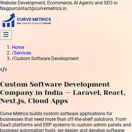
Website Development, Ecommerce, AI Agents and SEO in
Nagpur
contact@curvemetrics.in
Home
/
Services
/
Custom Software Development
Custom Software Development
Company in India — Laravel, React,
Next.js, Cloud Apps
Curve Metrics builds custom software applications for
businesses that need more than off-the-shelf solutions. From
SaaS platforms and ERP systems to custom admin panels and
business automation tools, we design and develop software