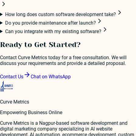
How long does custom software development take?
Do you provide maintenance after launch?
Can you integrate with my existing software?
Ready to Get Started?
Contact Curve Metrics today for a free consultation. We will
discuss your requirements and provide a detailed proposal.
Contact Us
Chat on WhatsApp
Curve Metrics
Empowering Business Online
Curve Metrics is a Nagpur-based software development and
digital marketing company specializing in AI website
development, AI automation, ecommerce development, custom