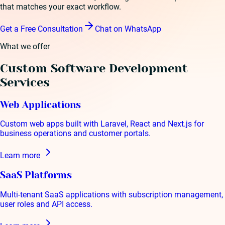
that matches your exact workflow.
Get a Free Consultation
Chat on WhatsApp
What we offer
Custom Software Development
Services
Web Applications
Custom web apps built with Laravel, React and Next.js for
business operations and customer portals.
Learn more
SaaS Platforms
Multi-tenant SaaS applications with subscription management,
user roles and API access.