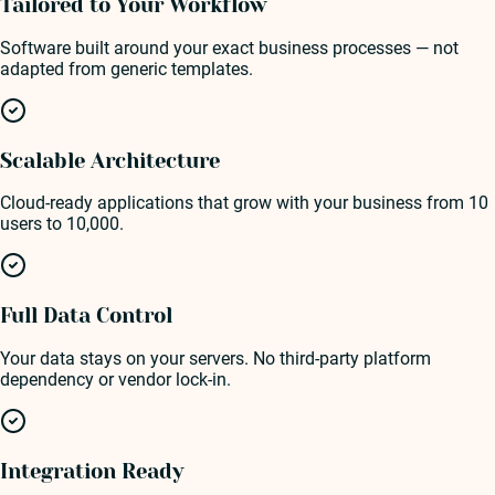
Tailored to Your Workflow
Software built around your exact business processes — not
adapted from generic templates.
Scalable Architecture
Cloud-ready applications that grow with your business from 10
users to 10,000.
Full Data Control
Your data stays on your servers. No third-party platform
dependency or vendor lock-in.
Integration Ready