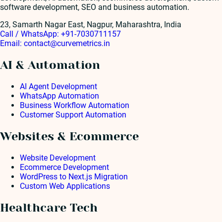
software development, SEO and business automation.
23, Samarth Nagar East, Nagpur, Maharashtra, India
Call / WhatsApp:
+91-7030711157
Email:
contact@curvemetrics.in
AI & Automation
AI Agent Development
WhatsApp Automation
Business Workflow Automation
Customer Support Automation
Websites & Ecommerce
Website Development
Ecommerce Development
WordPress to Next.js Migration
Custom Web Applications
Healthcare Tech