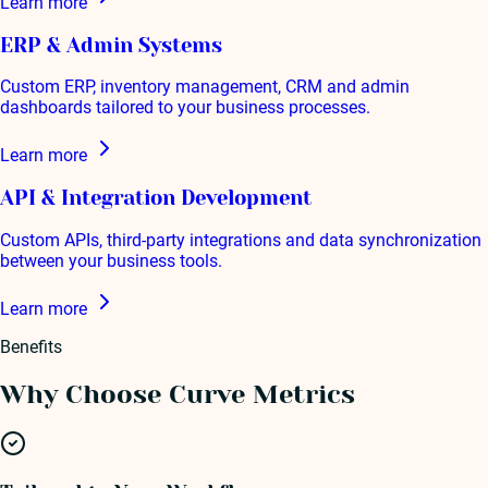
Learn more
ERP & Admin Systems
Custom ERP, inventory management, CRM and admin
dashboards tailored to your business processes.
Learn more
API & Integration Development
Custom APIs, third-party integrations and data synchronization
between your business tools.
Learn more
Benefits
Why Choose Curve Metrics