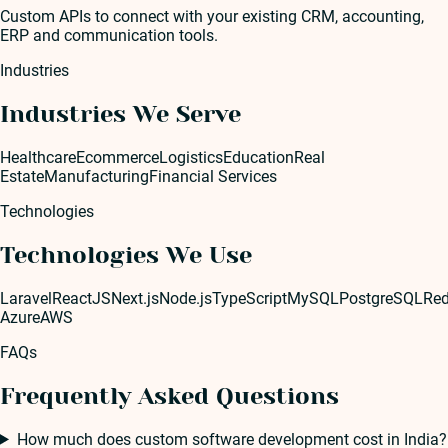
Custom APIs to connect with your existing CRM, accounting,
ERP and communication tools.
Industries
Industries We Serve
Healthcare
Ecommerce
Logistics
Education
Real
Estate
Manufacturing
Financial Services
Technologies
Technologies We Use
Laravel
ReactJS
Next.js
Node.js
TypeScript
MySQL
PostgreSQL
Red
Azure
AWS
FAQs
Frequently Asked Questions
How much does custom software development cost in India?