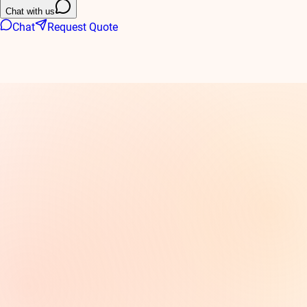
Chat with us
Chat
Request Quote