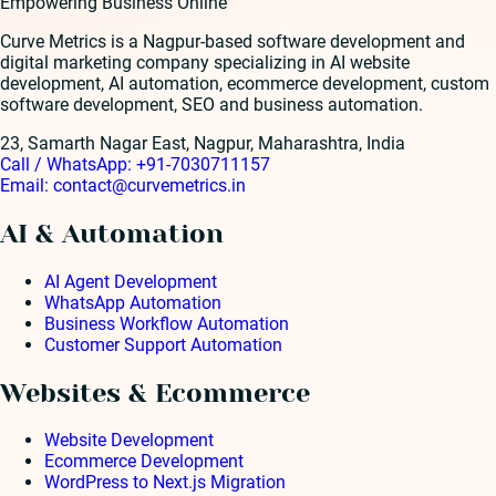
Empowering Business Online
Curve Metrics is a Nagpur-based software development and
digital marketing company specializing in AI website
development, AI automation, ecommerce development, custom
software development, SEO and business automation.
23, Samarth Nagar East, Nagpur, Maharashtra, India
Call / WhatsApp:
+91-7030711157
Email:
contact@curvemetrics.in
AI & Automation
AI Agent Development
WhatsApp Automation
Business Workflow Automation
Customer Support Automation
Websites & Ecommerce
Website Development
Ecommerce Development
WordPress to Next.js Migration