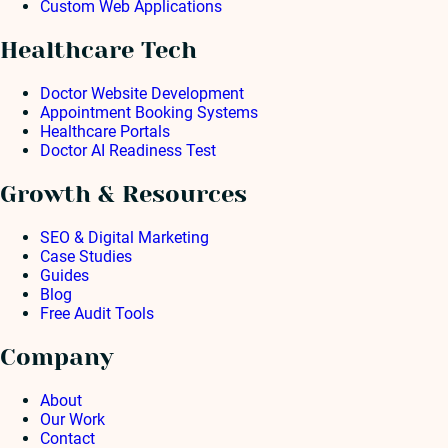
Custom Web Applications
Healthcare Tech
Doctor Website Development
Appointment Booking Systems
Healthcare Portals
Doctor AI Readiness Test
Growth & Resources
SEO & Digital Marketing
Case Studies
Guides
Blog
Free Audit Tools
Company
About
Our Work
Contact