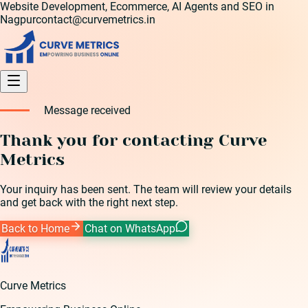
Website Development, Ecommerce, AI Agents and SEO in
Nagpur
contact@curvemetrics.in
Message received
Thank you for contacting Curve
Metrics
Your inquiry has been sent. The team will review your details
and get back with the right next step.
Back to Home
Chat on WhatsApp
Curve Metrics