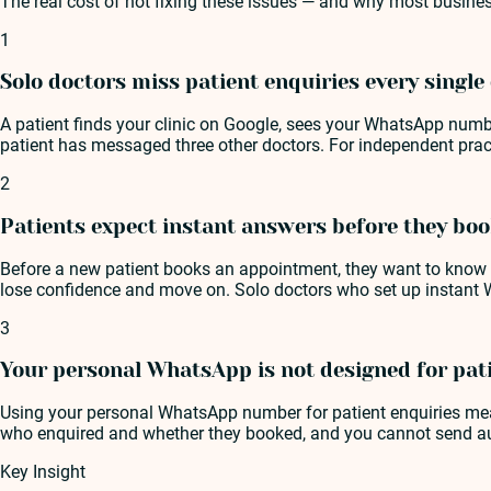
The real cost of not fixing these issues — and why most busines
1
Solo doctors miss patient enquiries every single
A patient finds your clinic on Google, sees your WhatsApp numb
patient has messaged three other doctors. For independent practi
2
Patients expect instant answers before they bo
Before a new patient books an appointment, they want to know y
lose confidence and move on. Solo doctors who set up instant 
3
Your personal WhatsApp is not designed for pa
Using your personal WhatsApp number for patient enquiries mean
who enquired and whether they booked, and you cannot send aut
Key Insight