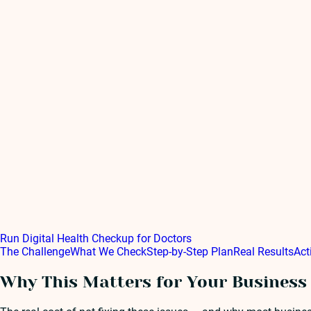
Run Digital Health Checkup for Doctors
The Challenge
What We Check
Step-by-Step Plan
Real Results
Act
Why This Matters for Your Business