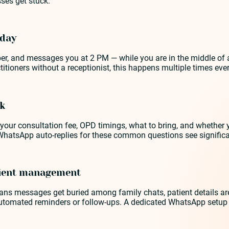
ses get stuck.
 day
er, and messages you at 2 PM — while you are in the middle of a
tioners without a receptionist, this happens multiple times every
ok
our consultation fee, OPD timings, what to bring, and whether 
WhatsApp auto-replies for these common questions see signific
tient management
s messages get buried among family chats, patient details are 
omated reminders or follow-ups. A dedicated WhatsApp setup fo