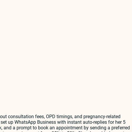
out consultation fees, OPD timings, and pregnancy-related
set up WhatsApp Business with instant auto-replies for her 5
k, and a prompt to book an appointment by sending a preferred