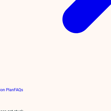
ion Plan
FAQs