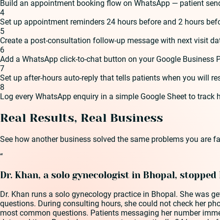
Build an appointment booking flow on WhatsApp — patient send
4
Set up appointment reminders 24 hours before and 2 hours bef
5
Create a post-consultation follow-up message with next visit date
6
Add a WhatsApp click-to-chat button on your Google Business P
7
Set up after-hours auto-reply that tells patients when you will
8
Log every WhatsApp enquiry in a simple Google Sheet to trac
Real Results, Real Business
See how another business solved the same problems you are fa
“
Dr. Khan, a solo gynecologist in Bhopal, stopped
Dr. Khan runs a solo gynecology practice in Bhopal. She was ge
questions. During consulting hours, she could not check her ph
most common questions. Patients messaging her number immediat