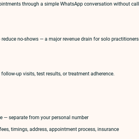
pointments through a simple WhatsApp conversation without call
reduce no-shows — a major revenue drain for solo practitioners
llow-up visits, test results, or treatment adherence.
ce — separate from your personal number
 fees, timings, address, appointment process, insurance