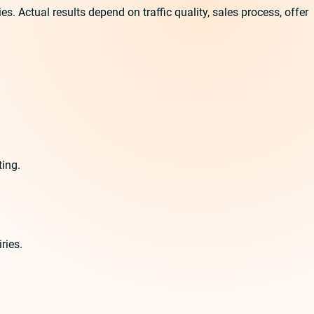
 Actual results depend on traffic quality, sales process, offer
ting.
ries.