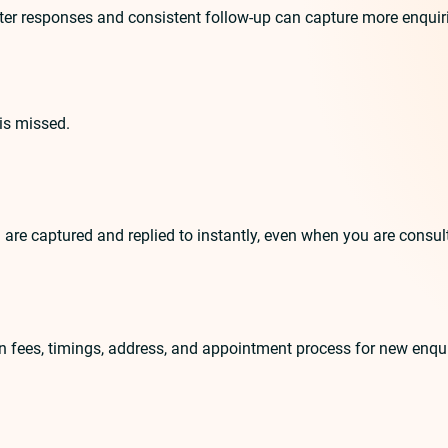
r responses and consistent follow-up can capture more enquiries.
is missed.
 are captured and replied to instantly, even when you are consul
on fees, timings, address, and appointment process for new enqui