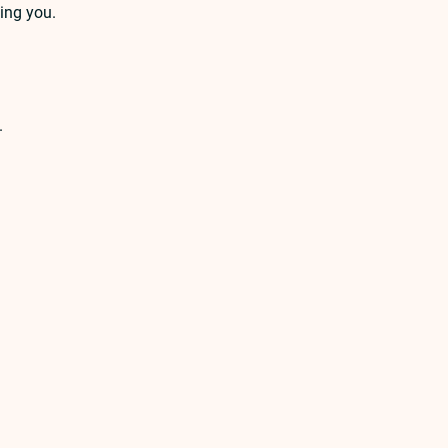
ing you.
.