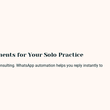
ents for Your Solo Practice
nsulting. WhatsApp automation helps you reply instantly to