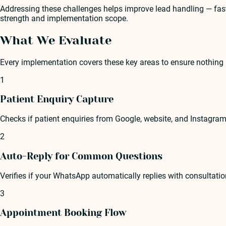
Addressing these challenges helps improve lead handling — faste
strength and implementation scope.
What We Evaluate
Every implementation covers these key areas to ensure nothing 
1
Patient Enquiry Capture
Checks if patient enquiries from Google, website, and Instagram
2
Auto-Reply for Common Questions
Verifies if your WhatsApp automatically replies with consultati
3
Appointment Booking Flow