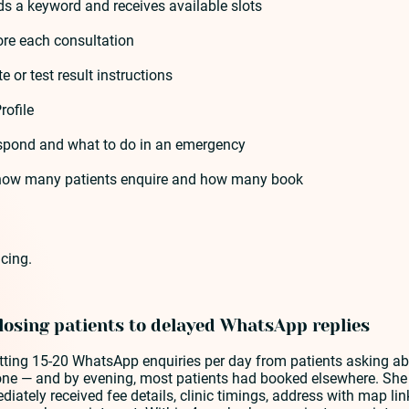
s a keyword and receives available slots
ore each consultation
 or test result instructions
rofile
 respond and what to do in an emergency
k how many patients enquire and how many book
cing.
 losing patients to delayed WhatsApp replies
tting 15-20 WhatsApp enquiries per day from patients asking ab
one — and by evening, most patients had booked elsewhere. She 
ely received fee details, clinic timings, address with map lin