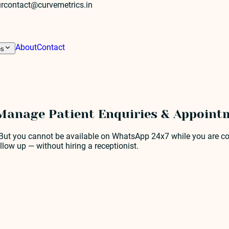
r
contact@curvemetrics.in
About
Contact
es
anage Patient Enquiries & Appointm
 But you cannot be available on WhatsApp 24x7 while you are co
ow up — without hiring a receptionist.