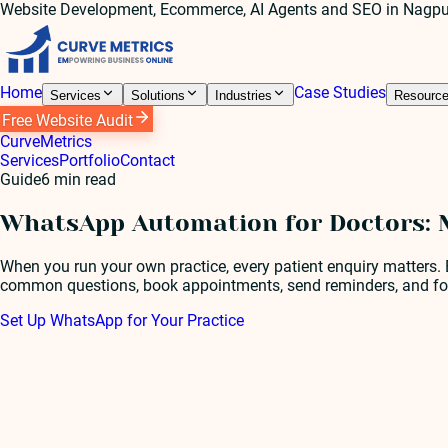
Website Development, Ecommerce, AI Agents and SEO in Nagpu
Home
Case Studies
Services
Solutions
Industries
Resourc
Free Website Audit
Curve
Metrics
Services
Portfolio
Contact
Guide
6
min read
WhatsApp Automation for Doctors: M
When you run your own practice, every patient enquiry matters.
common questions, book appointments, send reminders, and foll
Set Up WhatsApp for Your Practice