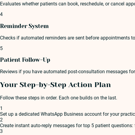
Evaluates whether patients can book, reschedule, or cancel ap
4
Reminder System
Checks if automated reminders are sent before appointments to 
5
Patient Follow-Up
Reviews if you have automated post-consultation messages for fo
Your Step-by-Step Action Plan
Follow these steps in order. Each one builds on the last.
1
Set up a dedicated WhatsApp Business account for your practi
2
Create instant auto-reply messages for top 5 patient questions:
3