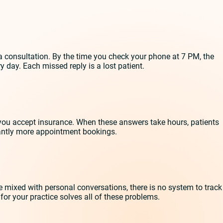
 consultation. By the time you check your phone at 7 PM, the
 day. Each missed reply is a lost patient.
you accept insurance. When these answers take hours, patients
antly more appointment bookings.
mixed with personal conversations, there is no system to track
r your practice solves all of these problems.