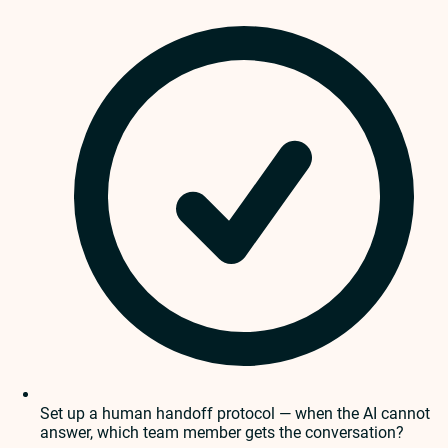
Set up a human handoff protocol — when the AI cannot
answer, which team member gets the conversation?