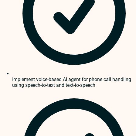
Implement voice-based AI agent for phone call handling
using speech-to-text and text-to-speech