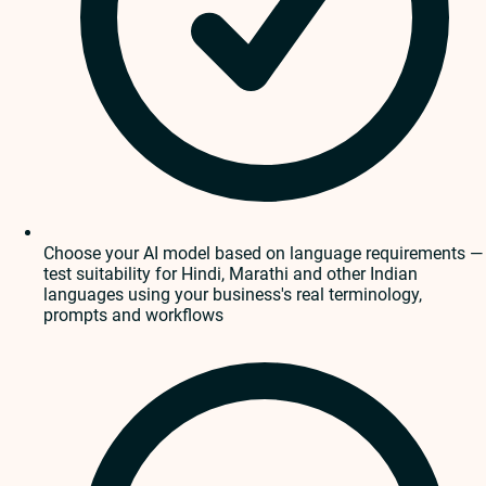
Choose your AI model based on language requirements —
test suitability for Hindi, Marathi and other Indian
languages using your business's real terminology,
prompts and workflows