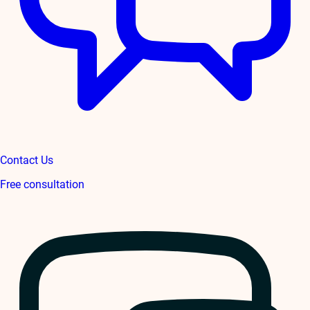
Contact Us
Free consultation