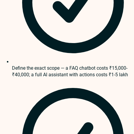
Define the exact scope — a FAQ chatbot costs ₹15,000-
₹40,000; a full AI assistant with actions costs ₹1-5 lakh