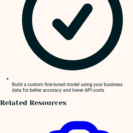
Build a custom fine-tuned model using your business
data for better accuracy and lower API costs
Related Resources