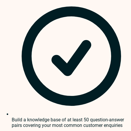
Build a knowledge base of at least 50 question-answer
pairs covering your most common customer enquiries