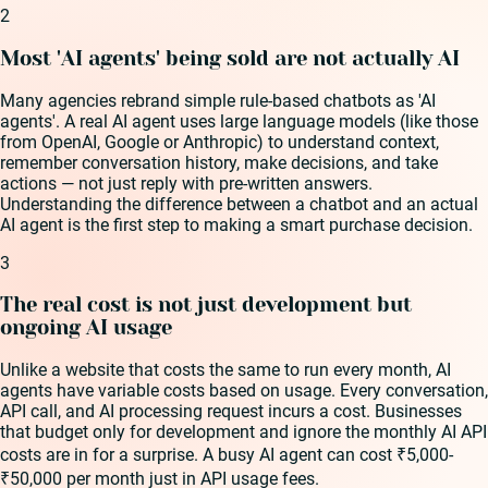
2
Most 'AI agents' being sold are not actually AI
Many agencies rebrand simple rule-based chatbots as 'AI
agents'. A real AI agent uses large language models (like those
from OpenAI, Google or Anthropic) to understand context,
remember conversation history, make decisions, and take
actions — not just reply with pre-written answers.
Understanding the difference between a chatbot and an actual
AI agent is the first step to making a smart purchase decision.
3
The real cost is not just development but
ongoing AI usage
Unlike a website that costs the same to run every month, AI
agents have variable costs based on usage. Every conversation,
API call, and AI processing request incurs a cost. Businesses
that budget only for development and ignore the monthly AI API
costs are in for a surprise. A busy AI agent can cost ₹5,000-
₹50,000 per month just in API usage fees.