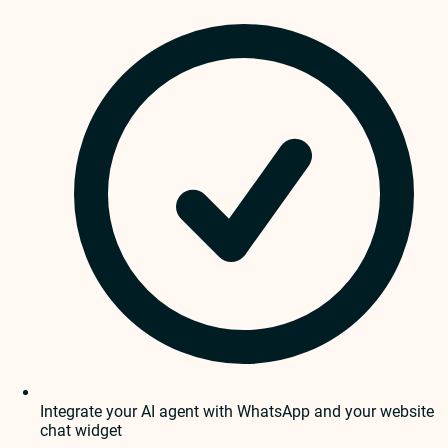
Integrate your AI agent with WhatsApp and your website
chat widget