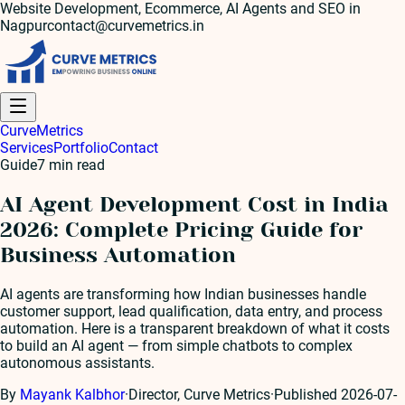
Website Development, Ecommerce, AI Agents and SEO in
Nagpur
contact@curvemetrics.in
Curve
Metrics
Services
Portfolio
Contact
Guide
7
min read
AI Agent Development Cost in India
2026: Complete Pricing Guide for
Business Automation
AI agents are transforming how Indian businesses handle
customer support, lead qualification, data entry, and process
automation. Here is a transparent breakdown of what it costs
to build an AI agent — from simple chatbots to complex
autonomous assistants.
By
Mayank Kalbhor
·
Director, Curve Metrics
·
Published
2026-07-