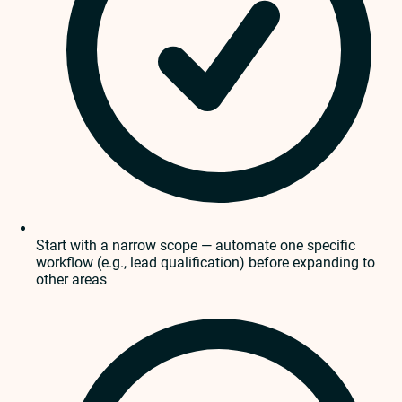
Start with a narrow scope — automate one specific
workflow (e.g., lead qualification) before expanding to
other areas