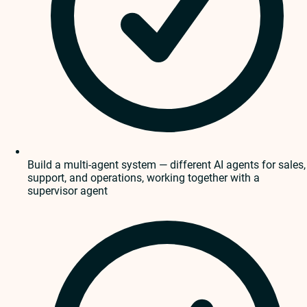
Build a multi-agent system — different AI agents for sales,
support, and operations, working together with a
supervisor agent