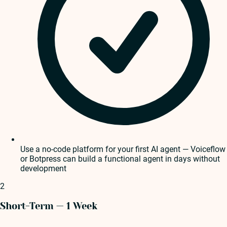
Use a no-code platform for your first AI agent — Voiceflow
or Botpress can build a functional agent in days without
development
2
Short-Term — 1 Week