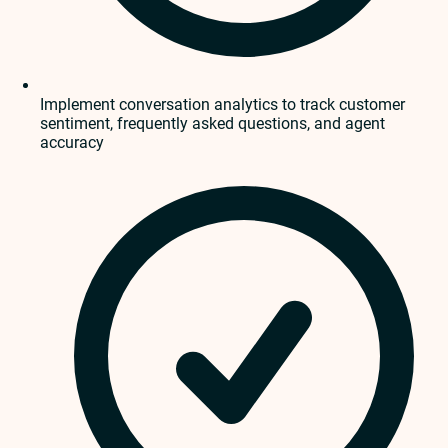
Implement conversation analytics to track customer
sentiment, frequently asked questions, and agent
accuracy