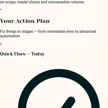
on scope, model choice and conversation volume.
”
Your Action Plan
Fix things in stages — from immediate wins to advanced
automation
1
Quick Fixes — Today