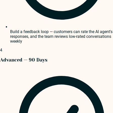
Build a feedback loop — customers can rate the AI agent's
responses, and the team reviews low-rated conversations
weekly
4
Advanced — 90 Days