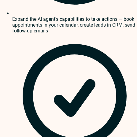
Expand the AI agent's capabilities to take actions — book
appointments in your calendar, create leads in CRM, send
follow-up emails