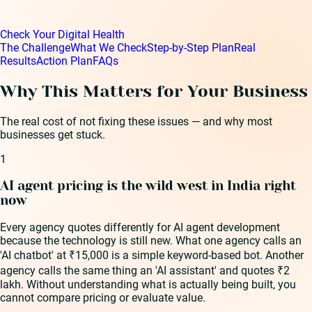
Check Your Digital Health
The Challenge
What We Check
Step-by-Step Plan
Real
Results
Action Plan
FAQs
Why This Matters for Your Business
The real cost of not fixing these issues — and why most
businesses get stuck.
1
AI agent pricing is the wild west in India right
now
Every agency quotes differently for AI agent development
because the technology is still new. What one agency calls an
'AI chatbot' at ₹15,000 is a simple keyword-based bot. Another
agency calls the same thing an 'AI assistant' and quotes ₹2
lakh. Without understanding what is actually being built, you
cannot compare pricing or evaluate value.