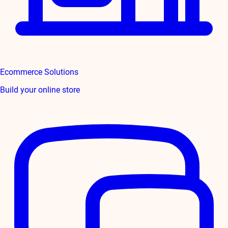
Ecommerce Solutions
Build your online store