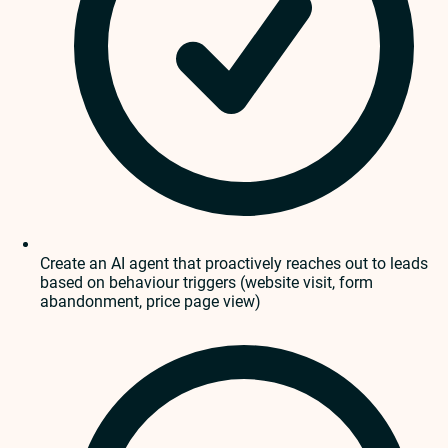
Create an AI agent that proactively reaches out to leads
based on behaviour triggers (website visit, form
abandonment, price page view)