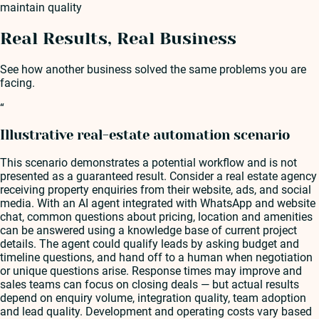
maintain quality
Real Results, Real Business
See how another business solved the same problems you are
facing.
“
Illustrative real-estate automation scenario
This scenario demonstrates a potential workflow and is not
presented as a guaranteed result. Consider a real estate agency
receiving property enquiries from their website, ads, and social
media. With an AI agent integrated with WhatsApp and website
chat, common questions about pricing, location and amenities
can be answered using a knowledge base of current project
details. The agent could qualify leads by asking budget and
timeline questions, and hand off to a human when negotiation
or unique questions arise. Response times may improve and
sales teams can focus on closing deals — but actual results
depend on enquiry volume, integration quality, team adoption
and lead quality. Development and operating costs vary based