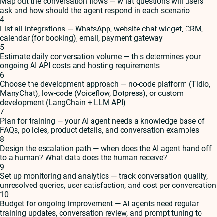
Map out the conversation flows — what questions will users
ask and how should the agent respond in each scenario
4
List all integrations — WhatsApp, website chat widget, CRM,
calendar (for booking), email, payment gateway
5
Estimate daily conversation volume — this determines your
ongoing AI API costs and hosting requirements
6
Choose the development approach — no-code platform (Tidio,
ManyChat), low-code (Voiceflow, Botpress), or custom
development (LangChain + LLM API)
7
Plan for training — your AI agent needs a knowledge base of
FAQs, policies, product details, and conversation examples
8
Design the escalation path — when does the AI agent hand off
to a human? What data does the human receive?
9
Set up monitoring and analytics — track conversation quality,
unresolved queries, user satisfaction, and cost per conversation
10
Budget for ongoing improvement — AI agents need regular
training updates, conversation review, and prompt tuning to