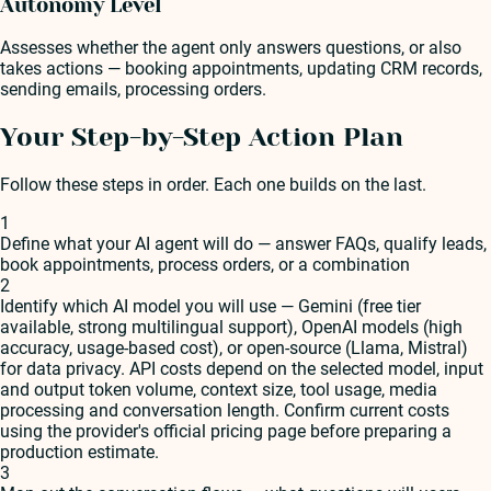
Autonomy Level
Assesses whether the agent only answers questions, or also
takes actions — booking appointments, updating CRM records,
sending emails, processing orders.
Your Step-by-Step Action Plan
Follow these steps in order. Each one builds on the last.
1
Define what your AI agent will do — answer FAQs, qualify leads,
book appointments, process orders, or a combination
2
Identify which AI model you will use — Gemini (free tier
available, strong multilingual support), OpenAI models (high
accuracy, usage-based cost), or open-source (Llama, Mistral)
for data privacy. API costs depend on the selected model, input
and output token volume, context size, tool usage, media
processing and conversation length. Confirm current costs
using the provider's official pricing page before preparing a
production estimate.
3