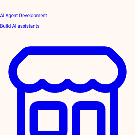
AI Agent Development
Build AI assistants