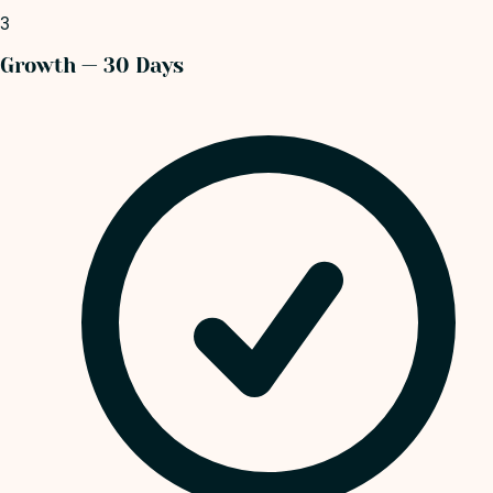
3
Growth — 30 Days