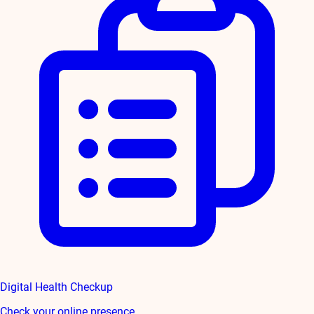
Digital Health Checkup
Check your online presence