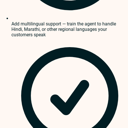
Add multilingual support — train the agent to handle
Hindi, Marathi, or other regional languages your
customers speak