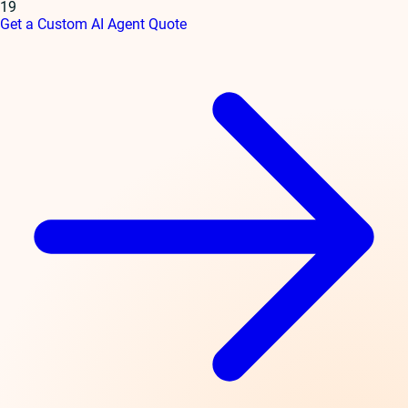
19
Get a Custom AI Agent Quote