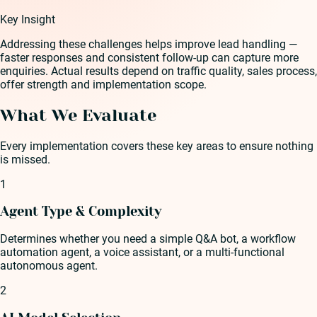
Key Insight
Addressing these challenges helps improve lead handling —
faster responses and consistent follow-up can capture more
enquiries. Actual results depend on traffic quality, sales process,
offer strength and implementation scope.
What We Evaluate
Every implementation covers these key areas to ensure nothing
is missed.
1
Agent Type & Complexity
Determines whether you need a simple Q&A bot, a workflow
automation agent, a voice assistant, or a multi-functional
autonomous agent.
2