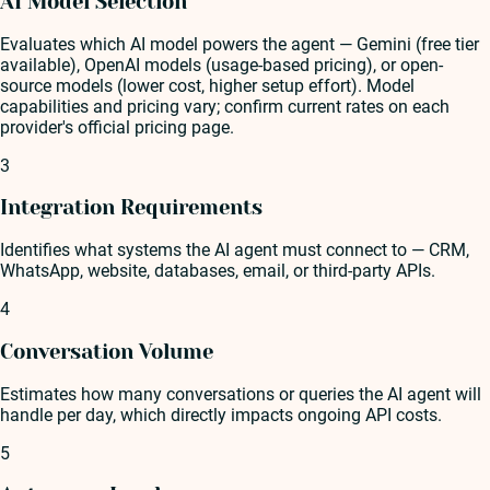
AI Model Selection
Evaluates which AI model powers the agent — Gemini (free tier
available), OpenAI models (usage-based pricing), or open-
source models (lower cost, higher setup effort). Model
capabilities and pricing vary; confirm current rates on each
provider's official pricing page.
3
Integration Requirements
Identifies what systems the AI agent must connect to — CRM,
WhatsApp, website, databases, email, or third-party APIs.
4
Conversation Volume
Estimates how many conversations or queries the AI agent will
handle per day, which directly impacts ongoing API costs.
5