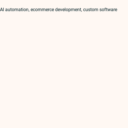
t, AI automation, ecommerce development, custom software