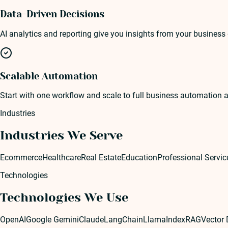
Data-Driven Decisions
AI analytics and reporting give you insights from your business
Scalable Automation
Start with one workflow and scale to full business automation 
Industries
Industries We Serve
Ecommerce
Healthcare
Real Estate
Education
Professional Servic
Technologies
Technologies We Use
OpenAI
Google Gemini
Claude
LangChain
LlamaIndex
RAG
Vector