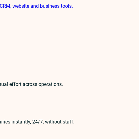
CRM, website and business tools.
ual effort across operations.
es instantly, 24/7, without staff.