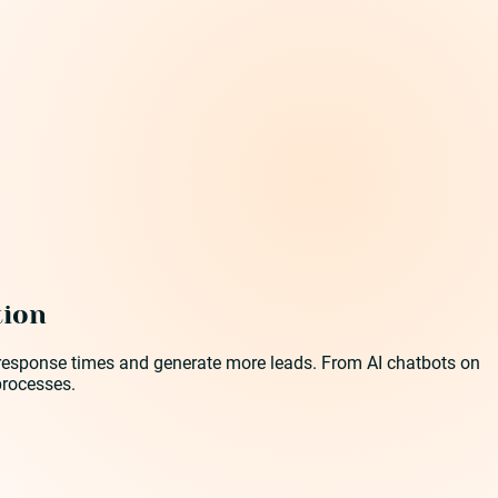
tion
ve response times and generate more leads. From AI chatbots on
processes.