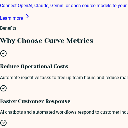
Connect OpenAI, Claude, Gemini or open-source models to your 
Learn more
Benefits
Why Choose Curve Metrics
Reduce Operational Costs
Automate repetitive tasks to free up team hours and reduce man
Faster Customer Response
AI chatbots and automated workflows respond to customer inquiri