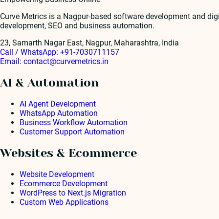
Curve Metrics is a Nagpur-based software development and dig
development, SEO and business automation.
23, Samarth Nagar East, Nagpur, Maharashtra, India
Call / WhatsApp:
+91-7030711157
Email:
contact@curvemetrics.in
AI & Automation
AI Agent Development
WhatsApp Automation
Business Workflow Automation
Customer Support Automation
Websites & Ecommerce
Website Development
Ecommerce Development
WordPress to Next.js Migration
Custom Web Applications