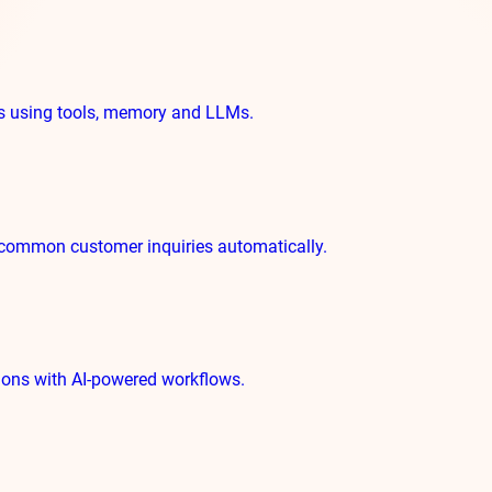
ks using tools, memory and LLMs.
common customer inquiries automatically.
tions with AI-powered workflows.