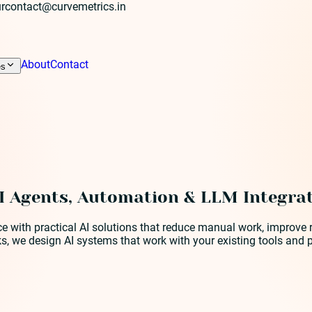
r
contact@curvemetrics.in
About
Contact
es
I Agents, Automation & LLM Integra
ence with practical AI solutions that reduce manual work, impro
s, we design AI systems that work with your existing tools and 