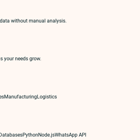
 data without manual analysis.
as your needs grow.
es
Manufacturing
Logistics
 Databases
Python
Node.js
WhatsApp API