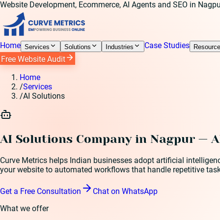
Website Development, Ecommerce, AI Agents and SEO in Nagpu
Home
Case Studies
Services
Solutions
Industries
Resourc
Free Website Audit
Home
/
Services
/
AI Solutions
AI Solutions Company in Nagpur — A
Curve Metrics helps Indian businesses adopt artificial intellig
your website to automated workflows that handle repetitive task
Get a Free Consultation
Chat on WhatsApp
What we offer