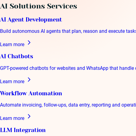
AI Solutions
Services
AI Agent Development
Build autonomous AI agents that plan, reason and execute tas
Learn more
AI Chatbots
GPT-powered chatbots for websites and WhatsApp that handle 
Learn more
Workflow Automation
Automate invoicing, follow-ups, data entry, reporting and opera
Learn more
LLM Integration