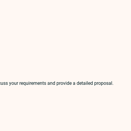
scuss your requirements and provide a detailed proposal.