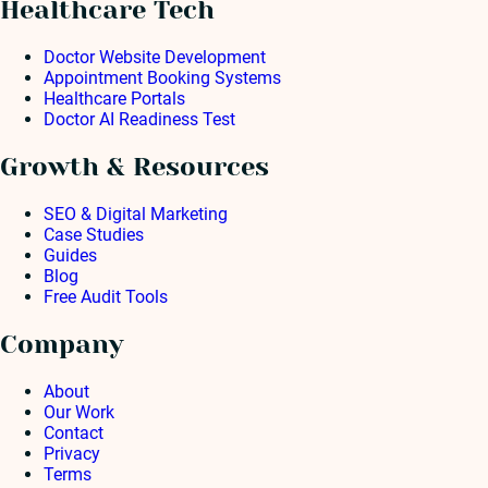
Healthcare Tech
Doctor Website Development
Appointment Booking Systems
Healthcare Portals
Doctor AI Readiness Test
Growth & Resources
SEO & Digital Marketing
Case Studies
Guides
Blog
Free Audit Tools
Company
About
Our Work
Contact
Privacy
Terms