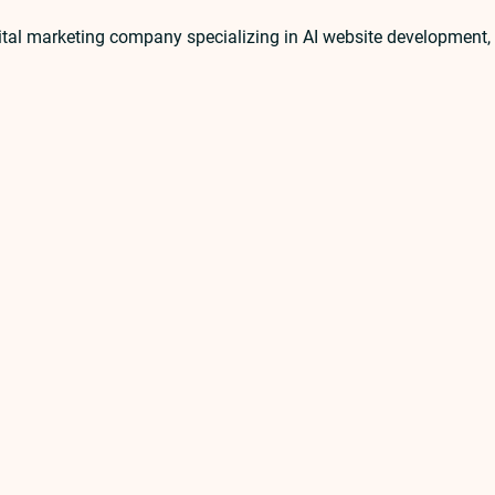
ital marketing company specializing in AI website developmen