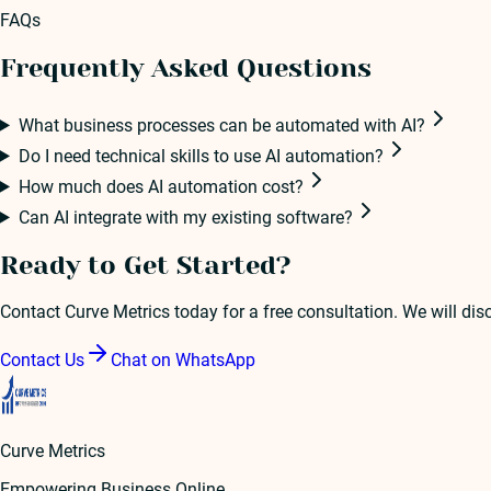
FAQs
Frequently Asked Questions
What business processes can be automated with AI?
Do I need technical skills to use AI automation?
How much does AI automation cost?
Can AI integrate with my existing software?
Ready to Get Started?
Contact Curve Metrics today for a free consultation. We will di
Contact Us
Chat on WhatsApp
Curve Metrics
Empowering Business Online