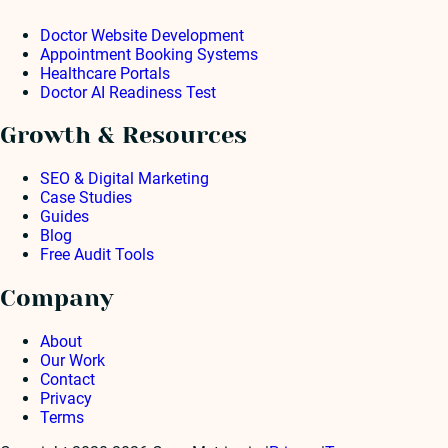
Doctor Website Development
Appointment Booking Systems
Healthcare Portals
Doctor AI Readiness Test
Growth & Resources
SEO & Digital Marketing
Case Studies
Guides
Blog
Free Audit Tools
Company
About
Our Work
Contact
Privacy
Terms