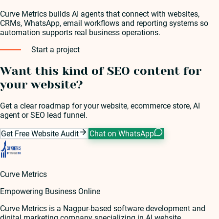
Curve Metrics builds AI agents that connect with websites,
CRMs, WhatsApp, email workflows and reporting systems so
automation supports real business operations.
Start a project
Want this kind of SEO content for
your website?
Get a clear roadmap for your website, ecommerce store, AI
agent or SEO lead funnel.
Get Free Website Audit
Chat on WhatsApp
Curve Metrics
Empowering Business Online
Curve Metrics is a Nagpur-based software development and
digital marketing company specializing in AI website