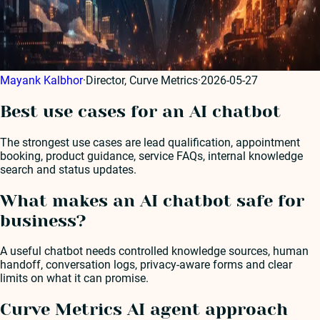
Mayank Kalbhor
·
Director, Curve Metrics
·
2026-05-27
Best use cases for an AI chatbot
The strongest use cases are lead qualification, appointment
booking, product guidance, service FAQs, internal knowledge
search and status updates.
What makes an AI chatbot safe for
business?
A useful chatbot needs controlled knowledge sources, human
handoff, conversation logs, privacy-aware forms and clear
limits on what it can promise.
Curve Metrics AI agent approach