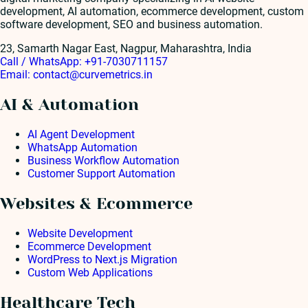
development, AI automation, ecommerce development, custom
software development, SEO and business automation.
23, Samarth Nagar East, Nagpur, Maharashtra, India
Call / WhatsApp:
+91-7030711157
Email:
contact@curvemetrics.in
AI & Automation
AI Agent Development
WhatsApp Automation
Business Workflow Automation
Customer Support Automation
Websites & Ecommerce
Website Development
Ecommerce Development
WordPress to Next.js Migration
Custom Web Applications
Healthcare Tech