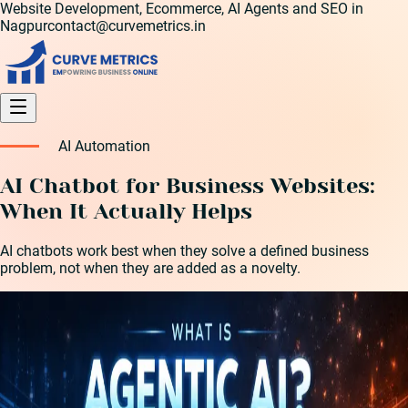
Website Development, Ecommerce, AI Agents and SEO in
Nagpur
contact@curvemetrics.in
AI Automation
AI Chatbot for Business Websites:
When It Actually Helps
AI chatbots work best when they solve a defined business
problem, not when they are added as a novelty.