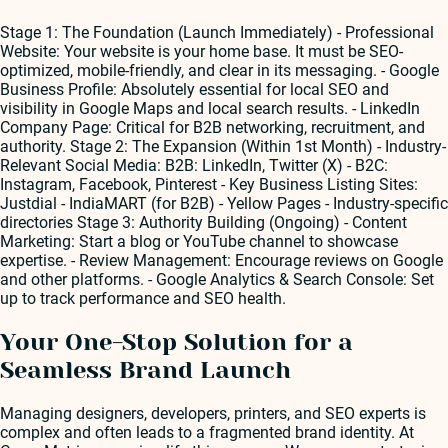
Stage 1: The Foundation (Launch Immediately) - Professional
Website: Your website is your home base. It must be SEO-
optimized, mobile-friendly, and clear in its messaging. - Google
Business Profile: Absolutely essential for local SEO and
visibility in Google Maps and local search results. - LinkedIn
Company Page: Critical for B2B networking, recruitment, and
authority. Stage 2: The Expansion (Within 1st Month) - Industry-
Relevant Social Media: B2B: LinkedIn, Twitter (X) - B2C:
Instagram, Facebook, Pinterest - Key Business Listing Sites:
Justdial - IndiaMART (for B2B) - Yellow Pages - Industry-specific
directories Stage 3: Authority Building (Ongoing) - Content
Marketing: Start a blog or YouTube channel to showcase
expertise. - Review Management: Encourage reviews on Google
and other platforms. - Google Analytics & Search Console: Set
up to track performance and SEO health.
Your One-Stop Solution for a
Seamless Brand Launch
Managing designers, developers, printers, and SEO experts is
complex and often leads to a fragmented brand identity. At