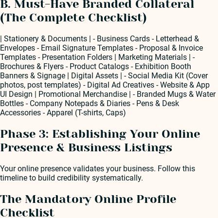
B. Must-Have Branded Collateral
(The Complete Checklist)
| Stationery & Documents | - Business Cards - Letterhead &
Envelopes - Email Signature Templates - Proposal & Invoice
Templates - Presentation Folders | Marketing Materials | -
Brochures & Flyers - Product Catalogs - Exhibition Booth
Banners & Signage | Digital Assets | - Social Media Kit (Cover
photos, post templates) - Digital Ad Creatives - Website & App
UI Design | Promotional Merchandise | - Branded Mugs & Water
Bottles - Company Notepads & Diaries - Pens & Desk
Accessories - Apparel (T-shirts, Caps)
Phase 3: Establishing Your Online
Presence & Business Listings
Your online presence validates your business. Follow this
timeline to build credibility systematically.
The Mandatory Online Profile
Checklist