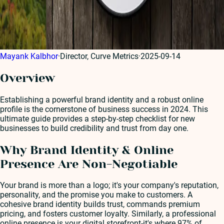
Mayank Kalbhor
·
Director, Curve Metrics
·
2025-09-14
Overview
Establishing a powerful brand identity and a robust online
profile is the cornerstone of business success in 2024. This
ultimate guide provides a step-by-step checklist for new
businesses to build credibility and trust from day one.
Why Brand Identity & Online
Presence Are Non-Negotiable
Your brand is more than a logo; it's your company's reputation,
personality, and the promise you make to customers. A
cohesive brand identity builds trust, commands premium
pricing, and fosters customer loyalty. Similarly, a professional
online presence is your digital storefront-it's where 97% of