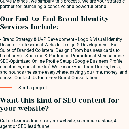
Curve Metrics , we simplify this process. We are your strategic
partner for launching a cohesive and powerful brand .
Our End-to-End Brand Identity
Services Include:
- Brand Strategy & UVP Development - Logo & Visual Identity
Design - Professional Website Design & Development - Full
Suite of Branded Collateral Design (From business cards to
brochures) - Sourcing & Printing of Promotional Merchandise -
SEO-Optimized Online Profile Setup (Google Business Profile,
directories, social media) We ensure your brand looks, feels,
and sounds the same everywhere, saving you time, money, and
stress. Contact Us for a Free Brand Consultation
Start a project
Want this kind of SEO content for
your website?
Get a clear roadmap for your website, ecommerce store, AI
agent or SEO lead funnel.