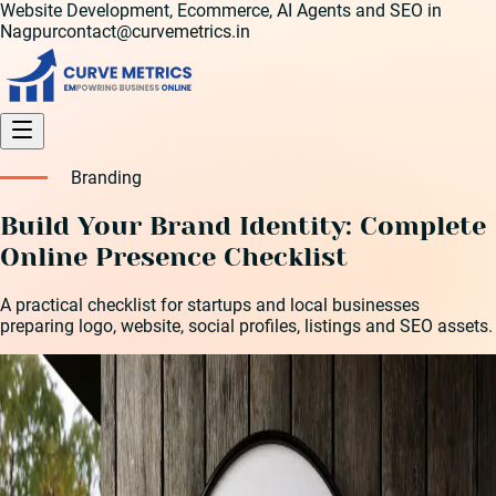
Website Development, Ecommerce, AI Agents and SEO in
Nagpur
contact@curvemetrics.in
Branding
Build Your Brand Identity: Complete
Online Presence Checklist
A practical checklist for startups and local businesses
preparing logo, website, social profiles, listings and SEO assets.