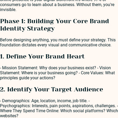
consumers go to learn about a business. Without them, you're
invisible.
Phase 1: Building Your Core Brand
Identity Strategy
Before designing anything, you must define your strategy. This
foundation dictates every visual and communicative choice.
1. Define Your Brand Heart
- Mission Statement: Why does your business exist? - Vision
Statement: Where is your business going? - Core Values: What
principles guide your actions?
2. Identify Your Target Audience
- Demographics: Age, location, income, job title. -
Psychographics: Interests, pain points, aspirations, challenges. -
Where They Spend Time Online: Which social platforms? Which
websites?