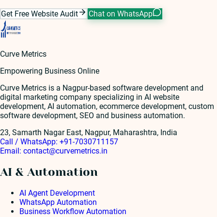
Get Free Website Audit
Chat on WhatsApp
Curve Metrics
Empowering Business Online
Curve Metrics is a Nagpur-based software development and
digital marketing company specializing in AI website
development, AI automation, ecommerce development, custom
software development, SEO and business automation.
23, Samarth Nagar East, Nagpur, Maharashtra, India
Call / WhatsApp:
+91-7030711157
Email:
contact@curvemetrics.in
AI & Automation
AI Agent Development
WhatsApp Automation
Business Workflow Automation