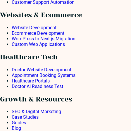
Customer Support Automation
Websites & Ecommerce
Website Development
Ecommerce Development
WordPress to Next.js Migration
Custom Web Applications
Healthcare Tech
Doctor Website Development
Appointment Booking Systems
Healthcare Portals
Doctor AI Readiness Test
Growth & Resources
SEO & Digital Marketing
Case Studies
Guides
Blog