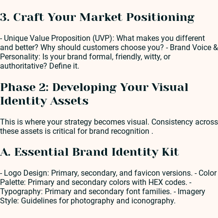
3. Craft Your Market Positioning
- Unique Value Proposition (UVP): What makes you different
and better? Why should customers choose you? - Brand Voice &
Personality: Is your brand formal, friendly, witty, or
authoritative? Define it.
Phase 2: Developing Your Visual
Identity Assets
This is where your strategy becomes visual. Consistency across
these assets is critical for brand recognition .
A. Essential Brand Identity Kit
- Logo Design: Primary, secondary, and favicon versions. - Color
Palette: Primary and secondary colors with HEX codes. -
Typography: Primary and secondary font families. - Imagery
Style: Guidelines for photography and iconography.