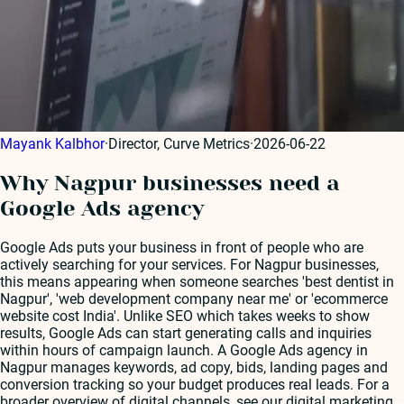
Mayank Kalbhor
·
Director, Curve Metrics
·
2026-06-22
Why Nagpur businesses need a
Google Ads agency
Google Ads puts your business in front of people who are
actively searching for your services. For Nagpur businesses,
this means appearing when someone searches 'best dentist in
Nagpur', 'web development company near me' or 'ecommerce
website cost India'. Unlike SEO which takes weeks to show
results, Google Ads can start generating calls and inquiries
within hours of campaign launch. A Google Ads agency in
Nagpur manages keywords, ad copy, bids, landing pages and
conversion tracking so your budget produces real leads. For a
broader overview of digital channels, see our digital marketing