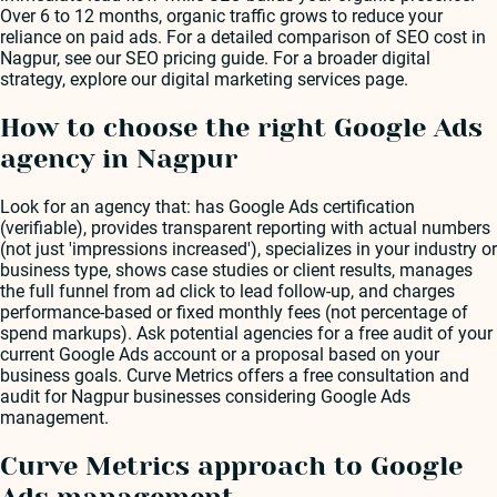
Over 6 to 12 months, organic traffic grows to reduce your
reliance on paid ads. For a detailed comparison of SEO cost in
Nagpur, see our SEO pricing guide. For a broader digital
strategy, explore our digital marketing services page.
How to choose the right Google Ads
agency in Nagpur
Look for an agency that: has Google Ads certification
(verifiable), provides transparent reporting with actual numbers
(not just 'impressions increased'), specializes in your industry or
business type, shows case studies or client results, manages
the full funnel from ad click to lead follow-up, and charges
performance-based or fixed monthly fees (not percentage of
spend markups). Ask potential agencies for a free audit of your
current Google Ads account or a proposal based on your
business goals. Curve Metrics offers a free consultation and
audit for Nagpur businesses considering Google Ads
management.
Curve Metrics approach to Google
Ads management