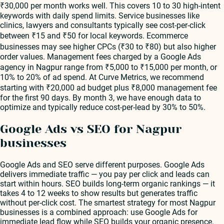
₹30,000 per month works well. This covers 10 to 30 high-intent
keywords with daily spend limits. Service businesses like
clinics, lawyers and consultants typically see cost-per-click
between ₹15 and ₹50 for local keywords. Ecommerce
businesses may see higher CPCs (₹30 to ₹80) but also higher
order values. Management fees charged by a Google Ads
agency in Nagpur range from ₹5,000 to ₹15,000 per month, or
10% to 20% of ad spend. At Curve Metrics, we recommend
starting with ₹20,000 ad budget plus ₹8,000 management fee
for the first 90 days. By month 3, we have enough data to
optimize and typically reduce cost-per-lead by 30% to 50%.
Google Ads vs SEO for Nagpur
businesses
Google Ads and SEO serve different purposes. Google Ads
delivers immediate traffic — you pay per click and leads can
start within hours. SEO builds long-term organic rankings — it
takes 4 to 12 weeks to show results but generates traffic
without per-click cost. The smartest strategy for most Nagpur
businesses is a combined approach: use Google Ads for
immediate lead flow while SEO builds your organic presence.