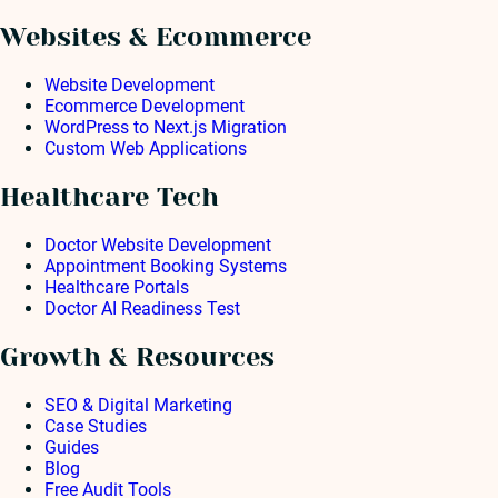
Websites & Ecommerce
Website Development
Ecommerce Development
WordPress to Next.js Migration
Custom Web Applications
Healthcare Tech
Doctor Website Development
Appointment Booking Systems
Healthcare Portals
Doctor AI Readiness Test
Growth & Resources
SEO & Digital Marketing
Case Studies
Guides
Blog
Free Audit Tools