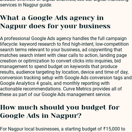
services in Nagpur guide.
What a Google Ads agency in
Nagpur does for your business
A professional Google Ads agency handles the full campaign
lifecycle: keyword research to find high-intent, low-competition
search terms relevant to your business, ad copywriting that
matches search intent with clear calls to action, landing page
creation or optimization to convert clicks into inquiries, bid
management to spend budget on keywords that produce
results, audience targeting by location, device and time of day,
conversion tracking setup with Google Ads conversion tags and
Google Analytics 4 goals, and monthly reporting with
actionable recommendations. Curve Metrics provides all of
these as part of our Google Ads management service.
How much should you budget for
Google Ads in Nagpur?
For Nagpur local businesses, a starting budget of ₹15,000 to