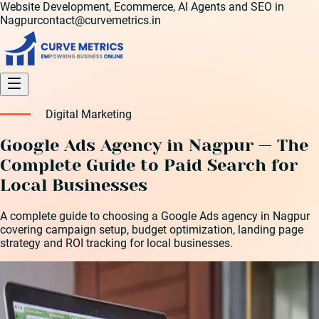
Website Development, Ecommerce, AI Agents and SEO in
Nagpur
contact@curvemetrics.in
Digital Marketing
Google Ads Agency in Nagpur — The
Complete Guide to Paid Search for
Local Businesses
A complete guide to choosing a Google Ads agency in Nagpur
covering campaign setup, budget optimization, landing page
strategy and ROI tracking for local businesses.