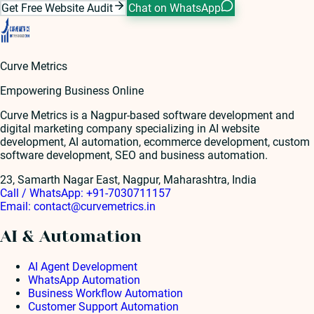
Get Free Website Audit
Chat on WhatsApp
Curve Metrics
Empowering Business Online
Curve Metrics is a Nagpur-based software development and
digital marketing company specializing in AI website
development, AI automation, ecommerce development, custom
software development, SEO and business automation.
23, Samarth Nagar East, Nagpur, Maharashtra, India
Call / WhatsApp:
+91-7030711157
Email:
contact@curvemetrics.in
AI & Automation
AI Agent Development
WhatsApp Automation
Business Workflow Automation
Customer Support Automation