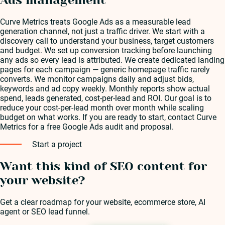
Curve Metrics treats Google Ads as a measurable lead
generation channel, not just a traffic driver. We start with a
discovery call to understand your business, target customers
and budget. We set up conversion tracking before launching
any ads so every lead is attributed. We create dedicated landing
pages for each campaign — generic homepage traffic rarely
converts. We monitor campaigns daily and adjust bids,
keywords and ad copy weekly. Monthly reports show actual
spend, leads generated, cost-per-lead and ROI. Our goal is to
reduce your cost-per-lead month over month while scaling
budget on what works. If you are ready to start, contact Curve
Metrics for a free Google Ads audit and proposal.
Start a project
Want this kind of SEO content for
your website?
Get a clear roadmap for your website, ecommerce store, AI
agent or SEO lead funnel.