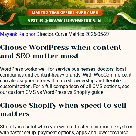
Mayank Kalbhor
·
Director, Curve Metrics
·
2026-05-27
Choose WordPress when content
and SEO matter most
WordPress works well for service businesses, doctors, local
companies and content-heavy brands. With WooCommerce, it
can also support stores that need ownership and flexible
customization. For a full comparison of all CMS options, see
our custom CMS vs WordPress vs Shopify guide.
Choose Shopify when speed to sell
matters
Shopify is useful when you want a hosted ecommerce system
with faster setup, payment options, apps and lower technical