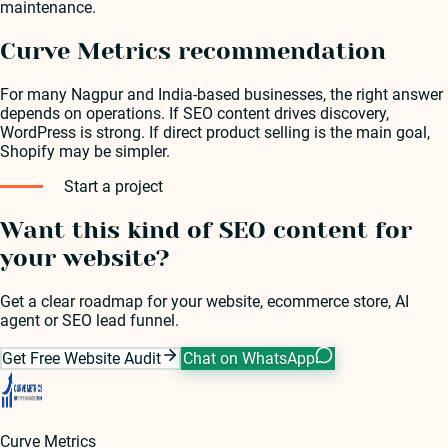
maintenance.
Curve Metrics recommendation
For many Nagpur and India-based businesses, the right answer
depends on operations. If SEO content drives discovery,
WordPress is strong. If direct product selling is the main goal,
Shopify may be simpler.
Start a project
Want this kind of SEO content for
your website?
Get a clear roadmap for your website, ecommerce store, AI
agent or SEO lead funnel.
Get Free Website Audit
Chat on WhatsApp
Curve Metrics