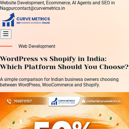
Website Development, Ecommerce, AI Agents and SEO in
Nagpur
contact@curvemetrics.in
Web Development
WordPress vs Shopify in India:
Which Platform Should You Choose?
A simple comparison for Indian business owners choosing
between WordPress, WooCommerce and Shopify.