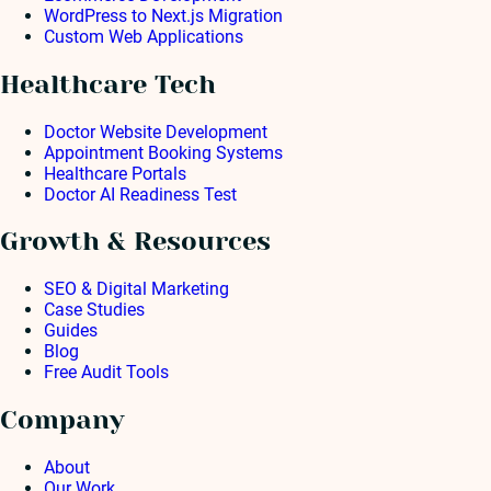
WordPress to Next.js Migration
Custom Web Applications
Healthcare Tech
Doctor Website Development
Appointment Booking Systems
Healthcare Portals
Doctor AI Readiness Test
Growth & Resources
SEO & Digital Marketing
Case Studies
Guides
Blog
Free Audit Tools
Company
About
Our Work