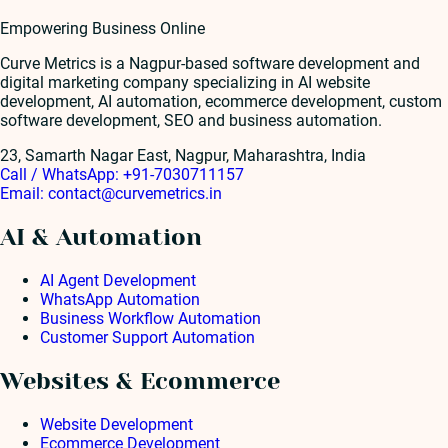
Empowering Business Online
Curve Metrics is a Nagpur-based software development and
digital marketing company specializing in AI website
development, AI automation, ecommerce development, custom
software development, SEO and business automation.
23, Samarth Nagar East, Nagpur, Maharashtra, India
Call / WhatsApp:
+91-7030711157
Email:
contact@curvemetrics.in
AI & Automation
AI Agent Development
WhatsApp Automation
Business Workflow Automation
Customer Support Automation
Websites & Ecommerce
Website Development
Ecommerce Development