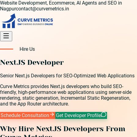
Website Development, Ecommerce, AI Agents and SEO in
Nagpur
contact@curvemetrics.in
Hire Us
NextJS Developer
Senior Next.js Developers for SEO-Optimized Web Applications
Curve Metrics provides Next.js developers who build SEO-
friendly, high-performance web applications using server-side
rendering, static generation, Incremental Static Regeneration,
and the App Router architecture.
Schedule Consultation
Get Developer Profile
Why Hire
NextJS Developer
s From