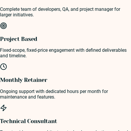
Complete team of developers, QA, and project manager for
larger initiatives.
Project Based
Fixed-scope, fixed-price engagement with defined deliverables
and timeline.
Monthly Retainer
Ongoing support with dedicated hours per month for
maintenance and features.
Technical Consultant