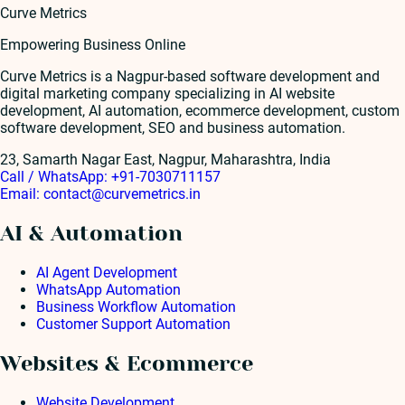
Curve Metrics
Empowering Business Online
Curve Metrics is a Nagpur-based software development and
digital marketing company specializing in AI website
development, AI automation, ecommerce development, custom
software development, SEO and business automation.
23, Samarth Nagar East, Nagpur, Maharashtra, India
Call / WhatsApp:
+91-7030711157
Email:
contact@curvemetrics.in
AI & Automation
AI Agent Development
WhatsApp Automation
Business Workflow Automation
Customer Support Automation
Websites & Ecommerce
Website Development