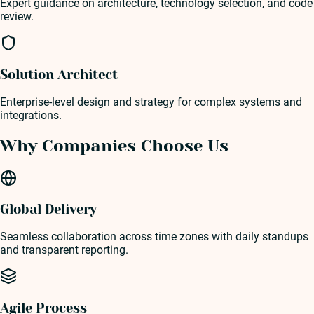
Expert guidance on architecture, technology selection, and code
review.
Solution Architect
Enterprise-level design and strategy for complex systems and
integrations.
Why Companies Choose Us
Global Delivery
Seamless collaboration across time zones with daily standups
and transparent reporting.
Agile Process