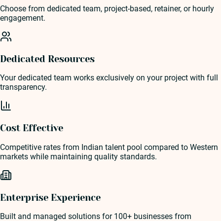
Choose from dedicated team, project-based, retainer, or hourly
engagement.
Dedicated Resources
Your dedicated team works exclusively on your project with full
transparency.
Cost Effective
Competitive rates from Indian talent pool compared to Western
markets while maintaining quality standards.
Enterprise Experience
Built and managed solutions for 100+ businesses from