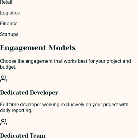
Retail
Logistics
Finance
Startups
Engagement Models
Choose the engagement that works best for your project and
budget.
Dedicated Developer
Full-time developer working exclusively on your project with
daily reporting.
Dedicated Team