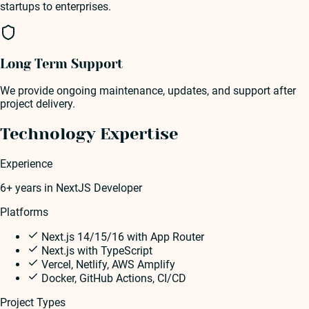
startups to enterprises.
Long Term Support
We provide ongoing maintenance, updates, and support after
project delivery.
Technology Expertise
Experience
6+ years
in
NextJS Developer
Platforms
Next.js 14/15/16 with App Router
Next.js with TypeScript
Vercel, Netlify, AWS Amplify
Docker, GitHub Actions, CI/CD
Project Types