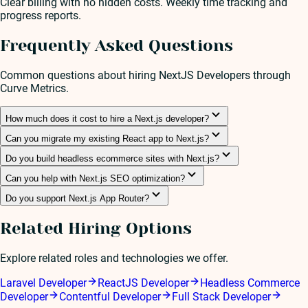
Clear billing with no hidden costs. Weekly time tracking and
progress reports.
Frequently Asked Questions
Common questions about hiring
NextJS Developer
s through
Curve Metrics.
How much does it cost to hire a Next.js developer?
Can you migrate my existing React app to Next.js?
Do you build headless ecommerce sites with Next.js?
Can you help with Next.js SEO optimization?
Do you support Next.js App Router?
Related Hiring Options
Explore related roles and technologies we offer.
Laravel Developer
ReactJS Developer
Headless Commerce
Developer
Contentful Developer
Full Stack Developer