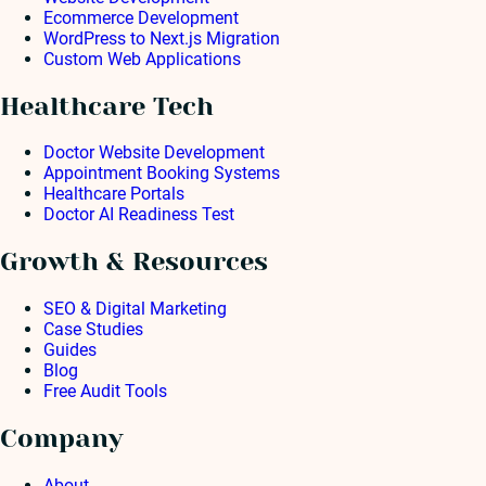
Ecommerce Development
WordPress to Next.js Migration
Custom Web Applications
Healthcare Tech
Doctor Website Development
Appointment Booking Systems
Healthcare Portals
Doctor AI Readiness Test
Growth & Resources
SEO & Digital Marketing
Case Studies
Guides
Blog
Free Audit Tools
Company
About