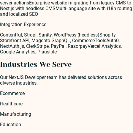
server actions
Enterprise website migrating from legacy CMS to
Next.js with headless CMS
Multi-language site with i18n routing
and localized SEO
Integration Experience
Contentful, Strapi, Sanity, WordPress (headless)
Shopify
Storefront API, Magento GraphQL, CommerceTools
Auth0,
NextAuth.js, Clerk
Stripe, PayPal, Razorpay
Vercel Analytics,
Google Analytics, Plausible
Industries We Serve
Our
NextJS Developer
team has delivered solutions across
diverse industries.
Ecommerce
Healthcare
Manufacturing
Education