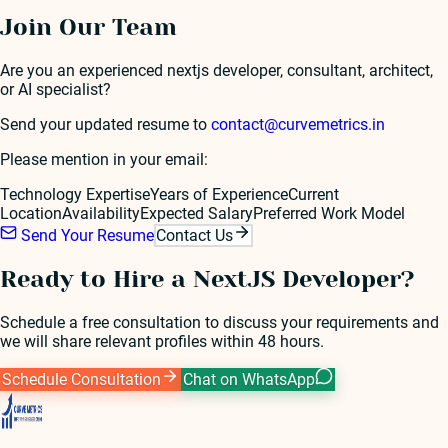
Join Our Team
Are you an experienced
nextjs developer
, consultant, architect,
or AI specialist?
Send your updated resume to
contact@curvemetrics.in
Please mention in your email:
Technology Expertise
Years of Experience
Current
Location
Availability
Expected Salary
Preferred Work Model
Send Your Resume
Contact Us
Ready to Hire a
NextJS Developer
?
Schedule a free consultation to discuss your requirements and
we will share relevant profiles within 48 hours.
Schedule Consultation
Chat on WhatsApp