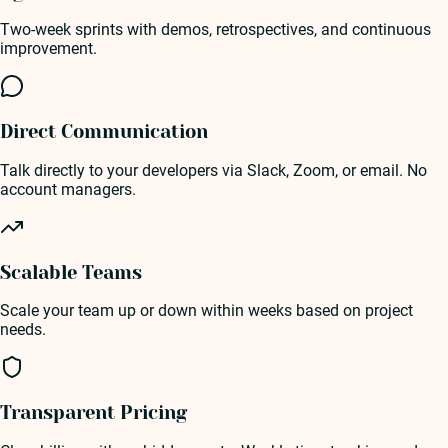
Two-week sprints with demos, retrospectives, and continuous
improvement.
Direct Communication
Talk directly to your developers via Slack, Zoom, or email. No
account managers.
Scalable Teams
Scale your team up or down within weeks based on project
needs.
Transparent Pricing