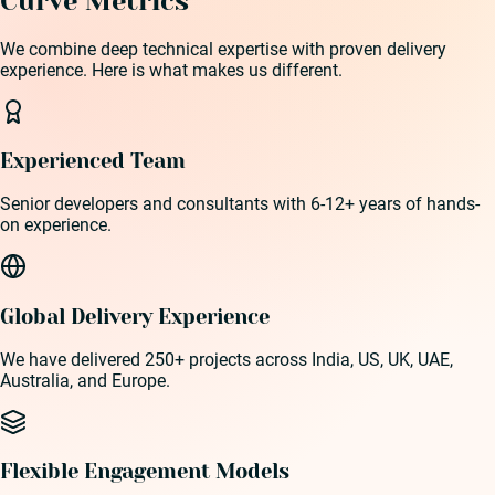
Curve Metrics
We combine deep technical expertise with proven delivery
experience. Here is what makes us different.
Experienced Team
Senior developers and consultants with 6-12+ years of hands-
on experience.
Global Delivery Experience
We have delivered 250+ projects across India, US, UK, UAE,
Australia, and Europe.
Flexible Engagement Models