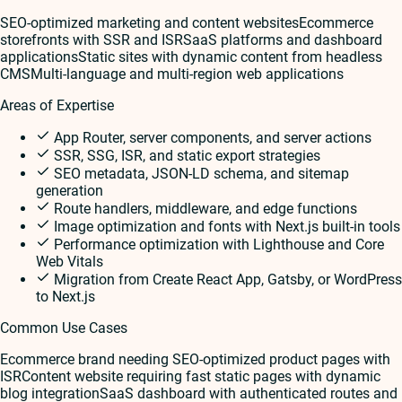
SEO-optimized marketing and content websites
Ecommerce
storefronts with SSR and ISR
SaaS platforms and dashboard
applications
Static sites with dynamic content from headless
CMS
Multi-language and multi-region web applications
Areas of Expertise
App Router, server components, and server actions
SSR, SSG, ISR, and static export strategies
SEO metadata, JSON-LD schema, and sitemap
generation
Route handlers, middleware, and edge functions
Image optimization and fonts with Next.js built-in tools
Performance optimization with Lighthouse and Core
Web Vitals
Migration from Create React App, Gatsby, or WordPress
to Next.js
Common Use Cases
Ecommerce brand needing SEO-optimized product pages with
ISR
Content website requiring fast static pages with dynamic
blog integration
SaaS dashboard with authenticated routes and