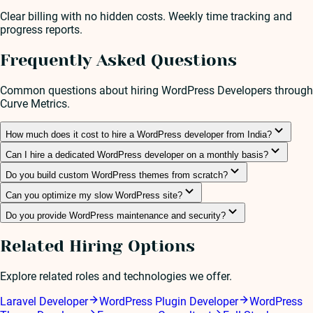
Clear billing with no hidden costs. Weekly time tracking and
progress reports.
Frequently Asked Questions
Common questions about hiring
WordPress Developer
s through
Curve Metrics.
How much does it cost to hire a WordPress developer from India?
Can I hire a dedicated WordPress developer on a monthly basis?
Do you build custom WordPress themes from scratch?
Can you optimize my slow WordPress site?
Do you provide WordPress maintenance and security?
Related Hiring Options
Explore related roles and technologies we offer.
Laravel Developer
WordPress Plugin Developer
WordPress