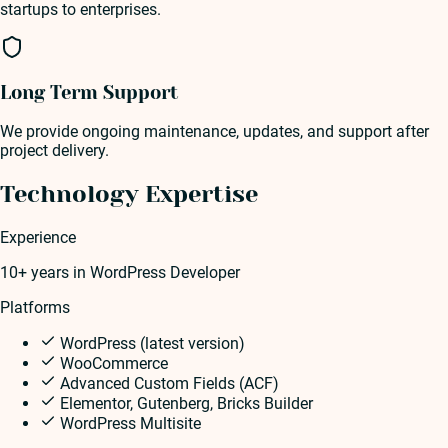
startups to enterprises.
Long Term Support
We provide ongoing maintenance, updates, and support after
project delivery.
Technology Expertise
Experience
10+ years
in
WordPress Developer
Platforms
WordPress (latest version)
WooCommerce
Advanced Custom Fields (ACF)
Elementor, Gutenberg, Bricks Builder
WordPress Multisite