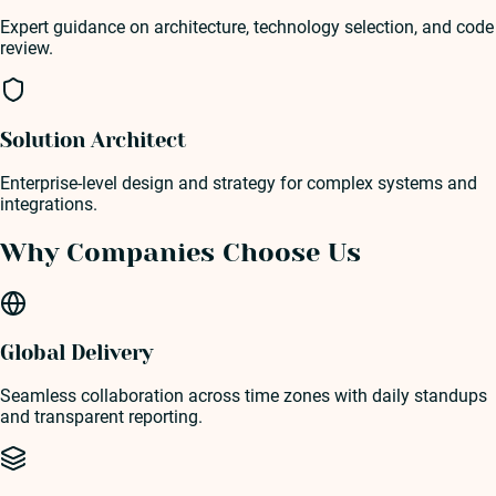
Expert guidance on architecture, technology selection, and code
review.
Solution Architect
Enterprise-level design and strategy for complex systems and
integrations.
Why Companies Choose Us
Global Delivery
Seamless collaboration across time zones with daily standups
and transparent reporting.