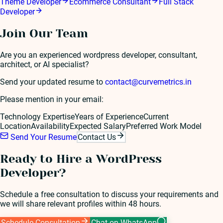
Theme Developer
Ecommerce Consultant
Full Stack
Developer
Join Our Team
Are you an experienced
wordpress developer
, consultant,
architect, or AI specialist?
Send your updated resume to
contact@curvemetrics.in
Please mention in your email:
Technology Expertise
Years of Experience
Current
Location
Availability
Expected Salary
Preferred Work Model
Send Your Resume
Contact Us
Ready to Hire a
WordPress
Developer
?
Schedule a free consultation to discuss your requirements and
we will share relevant profiles within 48 hours.
Schedule Consultation
Chat on WhatsApp