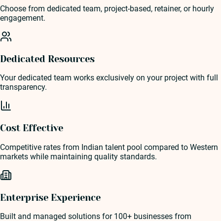
Choose from dedicated team, project-based, retainer, or hourly
engagement.
Dedicated Resources
Your dedicated team works exclusively on your project with full
transparency.
Cost Effective
Competitive rates from Indian talent pool compared to Western
markets while maintaining quality standards.
Enterprise Experience
Built and managed solutions for 100+ businesses from