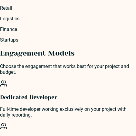
Retail
Logistics
Finance
Startups
Engagement Models
Choose the engagement that works best for your project and
budget.
Dedicated Developer
Full-time developer working exclusively on your project with
daily reporting.