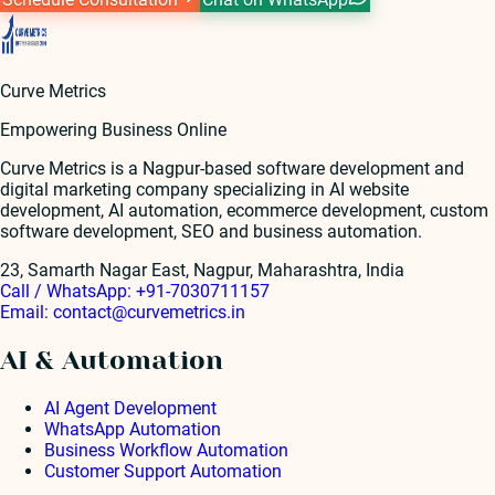
Curve Metrics
Empowering Business Online
Curve Metrics is a Nagpur-based software development and
digital marketing company specializing in AI website
development, AI automation, ecommerce development, custom
software development, SEO and business automation.
23, Samarth Nagar East, Nagpur, Maharashtra, India
Call / WhatsApp:
+91-7030711157
Email:
contact@curvemetrics.in
AI & Automation
AI Agent Development
WhatsApp Automation
Business Workflow Automation
Customer Support Automation