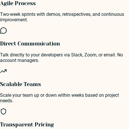
Agile Process
Two-week sprints with demos, retrospectives, and continuous
improvement.
Direct Communication
Talk directly to your developers via Slack, Zoom, or email. No
account managers.
Scalable Teams
Scale your team up or down within weeks based on project
needs.
Transparent Pricing