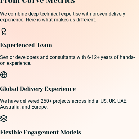
From Curve Metrics
We combine deep technical expertise with proven delivery
experience. Here is what makes us different.
Experienced Team
Senior developers and consultants with 6-12+ years of hands-
on experience.
Global Delivery Experience
We have delivered 250+ projects across India, US, UK, UAE,
Australia, and Europe.
Flexible Engagement Models