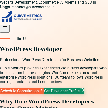
Website Development, Ecommerce, AI Agents and SEO in
Nagpur
contact@curvemetrics.in
Hire Us
WordPress Developer
Professional WordPress Developers for Business Websites
Curve Metrics provides experienced WordPress developers who
build custom themes, plugins, WooCommerce stores, and
enterprise WordPress solutions. Our team follows WordPress
coding standards and best practices.
Schedule Consultation
Get Developer Profile
Why Hire
WordPress Developer
s