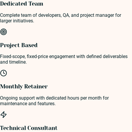
Dedicated Team
Complete team of developers, QA, and project manager for
larger initiatives.
Project Based
Fixed-scope, fixed-price engagement with defined deliverables
and timeline.
Monthly Retainer
Ongoing support with dedicated hours per month for
maintenance and features.
Technical Consultant