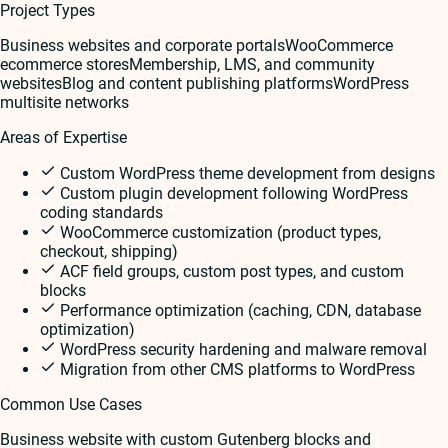
Project Types
Business websites and corporate portals
WooCommerce
ecommerce stores
Membership, LMS, and community
websites
Blog and content publishing platforms
WordPress
multisite networks
Areas of Expertise
Custom WordPress theme development from designs
Custom plugin development following WordPress
coding standards
WooCommerce customization (product types,
checkout, shipping)
ACF field groups, custom post types, and custom
blocks
Performance optimization (caching, CDN, database
optimization)
WordPress security hardening and malware removal
Migration from other CMS platforms to WordPress
Common Use Cases
Business website with custom Gutenberg blocks and