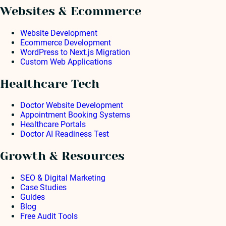
Websites & Ecommerce
Website Development
Ecommerce Development
WordPress to Next.js Migration
Custom Web Applications
Healthcare Tech
Doctor Website Development
Appointment Booking Systems
Healthcare Portals
Doctor AI Readiness Test
Growth & Resources
SEO & Digital Marketing
Case Studies
Guides
Blog
Free Audit Tools