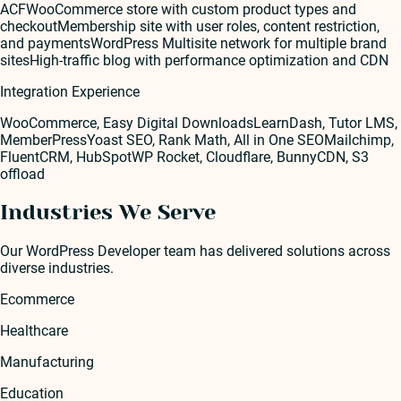
ACF
WooCommerce store with custom product types and
checkout
Membership site with user roles, content restriction,
and payments
WordPress Multisite network for multiple brand
sites
High-traffic blog with performance optimization and CDN
Integration Experience
WooCommerce, Easy Digital Downloads
LearnDash, Tutor LMS,
MemberPress
Yoast SEO, Rank Math, All in One SEO
Mailchimp,
FluentCRM, HubSpot
WP Rocket, Cloudflare, BunnyCDN, S3
offload
Industries We Serve
Our
WordPress Developer
team has delivered solutions across
diverse industries.
Ecommerce
Healthcare
Manufacturing
Education