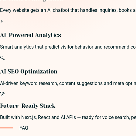
Every website gets an AI chatbot that handles inquiries, books 
⚡
AI-Powered Analytics
Smart analytics that predict visitor behavior and recommend c
🔍
AI SEO Optimization
AI-driven keyword research, content suggestions and meta optim
🚀
Future-Ready Stack
Built with Next.js, React and AI APIs — ready for voice search, 
FAQ