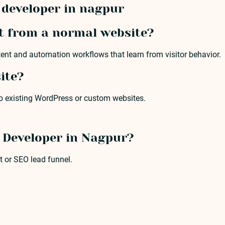
developer in nagpur
t from a normal website?
tent and automation workflows that learn from visitor behavior.
ite?
to existing WordPress or custom websites.
e Developer in Nagpur?
t or SEO lead funnel.