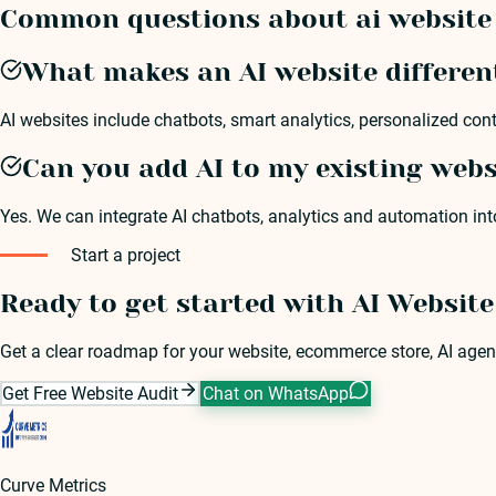
Common questions about ai website 
What makes an AI website differen
AI websites include chatbots, smart analytics, personalized con
Can you add AI to my existing webs
Yes. We can integrate AI chatbots, analytics and automation in
Start a project
Ready to get started with AI Websit
Get a clear roadmap for your website, ecommerce store, AI agen
Get Free Website Audit
Chat on WhatsApp
Curve Metrics