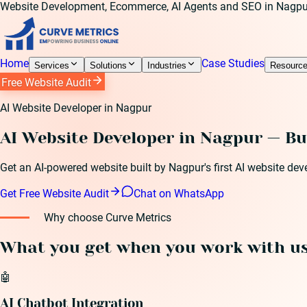
Website Development, Ecommerce, AI Agents and SEO in Nagpu
Home
Case Studies
Services
Solutions
Industries
Resourc
Free Website Audit
AI Website Developer in Nagpur
AI Website Developer in Nagpur — Bu
Get an AI-powered website built by Nagpur's first AI website de
Get Free Website Audit
Chat on WhatsApp
Why choose Curve Metrics
What you get when you work with u
🤖
AI Chatbot Integration