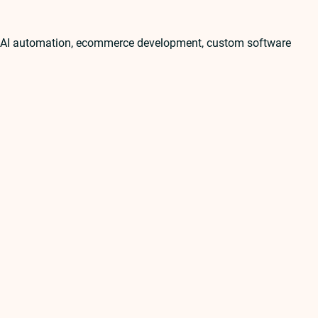
t, AI automation, ecommerce development, custom software