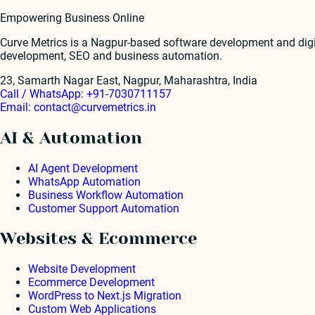
Empowering Business Online
Curve Metrics is a Nagpur-based software development and dig
development, SEO and business automation.
23, Samarth Nagar East, Nagpur, Maharashtra, India
Call / WhatsApp:
+91-7030711157
Email:
contact@curvemetrics.in
AI & Automation
AI Agent Development
WhatsApp Automation
Business Workflow Automation
Customer Support Automation
Websites & Ecommerce
Website Development
Ecommerce Development
WordPress to Next.js Migration
Custom Web Applications