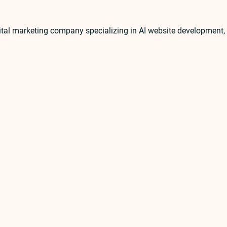
ital marketing company specializing in AI website developmen