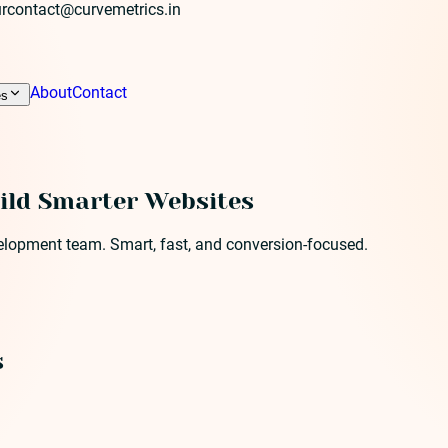
r
contact@curvemetrics.in
About
Contact
es
ild Smarter Websites
velopment team. Smart, fast, and conversion-focused.
s