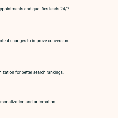
appointments and qualifies leads 24/7.
ontent changes to improve conversion.
ization for better search rankings.
personalization and automation.