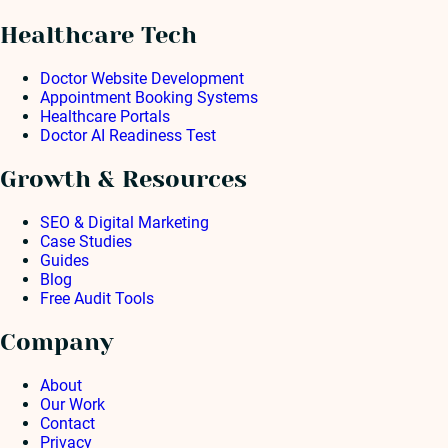
Healthcare Tech
Doctor Website Development
Appointment Booking Systems
Healthcare Portals
Doctor AI Readiness Test
Growth & Resources
SEO & Digital Marketing
Case Studies
Guides
Blog
Free Audit Tools
Company
About
Our Work
Contact
Privacy