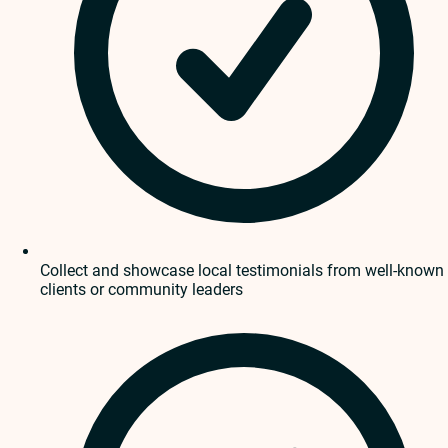
Collect and showcase local testimonials from well-known
clients or community leaders