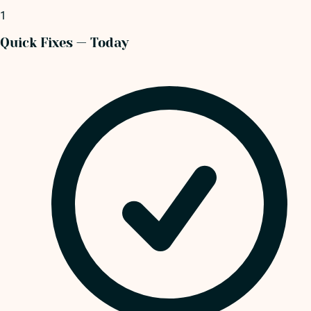
1
Quick Fixes — Today