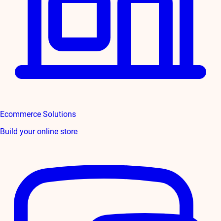
Ecommerce Solutions
Build your online store