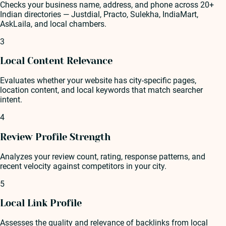
Checks your business name, address, and phone across 20+
Indian directories — Justdial, Practo, Sulekha, IndiaMart,
AskLaila, and local chambers.
3
Local Content Relevance
Evaluates whether your website has city-specific pages,
location content, and local keywords that match searcher
intent.
4
Review Profile Strength
Analyzes your review count, rating, response patterns, and
recent velocity against competitors in your city.
5
Local Link Profile
Assesses the quality and relevance of backlinks from local