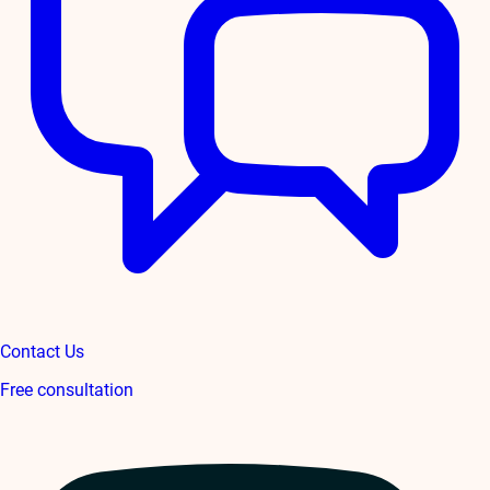
Contact Us
Free consultation