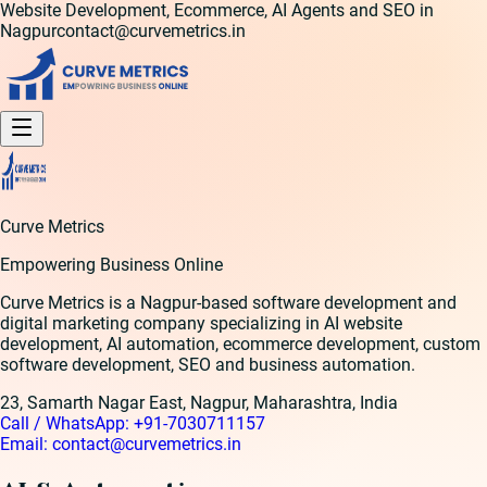
Website Development, Ecommerce, AI Agents and SEO in
Nagpur
contact@curvemetrics.in
Curve Metrics
Empowering Business Online
Curve Metrics is a Nagpur-based software development and
digital marketing company specializing in AI website
development, AI automation, ecommerce development, custom
software development, SEO and business automation.
23, Samarth Nagar East, Nagpur, Maharashtra, India
Call / WhatsApp:
+91-7030711157
Email:
contact@curvemetrics.in