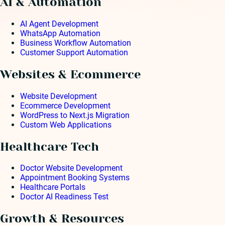
AI & Automation
AI Agent Development
WhatsApp Automation
Business Workflow Automation
Customer Support Automation
Websites & Ecommerce
Website Development
Ecommerce Development
WordPress to Next.js Migration
Custom Web Applications
Healthcare Tech
Doctor Website Development
Appointment Booking Systems
Healthcare Portals
Doctor AI Readiness Test
Growth & Resources