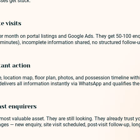
ses get stuck.
e visits
 month on portal listings and Google Ads. They get 50-100 enquir
minutes), incomplete information shared, no structured follow-u
tant action
, location map, floor plan, photos, and possession timeline withi
delivers all information instantly via WhatsApp and qualifies t
ast enquirers
ost valuable asset. They are still looking. They already trust
tages — new enquiry, site visit scheduled, post-visit follow-up, 