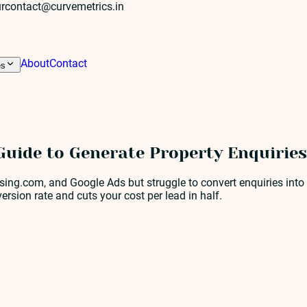
r
contact@curvemetrics.in
About
Contact
es
Guide to Generate Property Enquiries
ng.com, and Google Ads but struggle to convert enquiries into s
ersion rate and cuts your cost per lead in half.