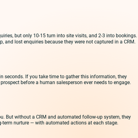
ies, but only 10-15 turn into site visits, and 2-3 into bookings.
p, and lost enquiries because they were not captured in a CRM.
n seconds. If you take time to gather this information, they
he prospect before a human salesperson ever needs to engage.
 you. But without a CRM and automated follow-up system, they
long-term nurture — with automated actions at each stage.