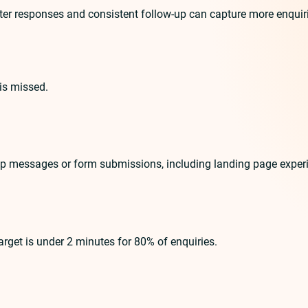
r responses and consistent follow-up can capture more enquiries.
is missed.
pp messages or form submissions, including landing page exper
get is under 2 minutes for 80% of enquiries.