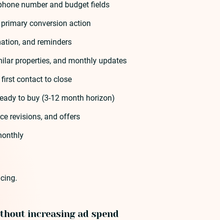
h phone number and budget fields
 primary conversion action
rmation, and reminders
milar properties, and monthly updates
irst contact to close
ready to buy (3-12 month horizon)
e revisions, and offers
 monthly
cing.
ithout increasing ad spend