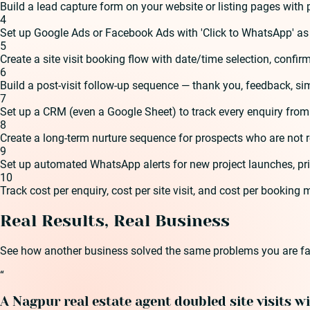
Build a lead capture form on your website or listing pages wit
4
Set up Google Ads or Facebook Ads with 'Click to WhatsApp' as
5
Create a site visit booking flow with date/time selection, confi
6
Build a post-visit follow-up sequence — thank you, feedback, si
7
Set up a CRM (even a Google Sheet) to track every enquiry from f
8
Create a long-term nurture sequence for prospects who are not 
9
Set up automated WhatsApp alerts for new project launches, pric
10
Track cost per enquiry, cost per site visit, and cost per booking
Real Results, Real Business
See how another business solved the same problems you are fa
“
A Nagpur real estate agent doubled site visits w