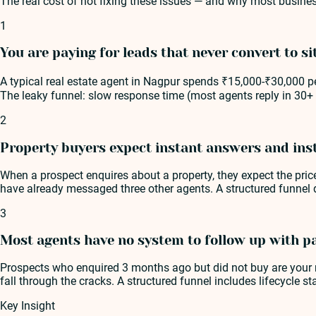
The real cost of not fixing these issues — and why most busines
1
You are paying for leads that never convert to sit
A typical real estate agent in Nagpur spends ₹15,000-₹30,000 per
The leaky funnel: slow response time (most agents reply in 30+ 
2
Property buyers expect instant answers and ins
When a prospect enquires about a property, they expect the price
have already messaged three other agents. A structured funnel 
3
Most agents have no system to follow up with p
Prospects who enquired 3 months ago but did not buy are your m
fall through the cracks. A structured funnel includes lifecycle s
Key Insight