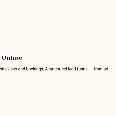
 Online
ite visits and bookings. A structured lead funnel — from ad