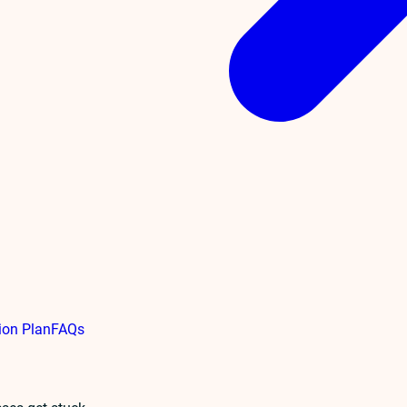
ion Plan
FAQs