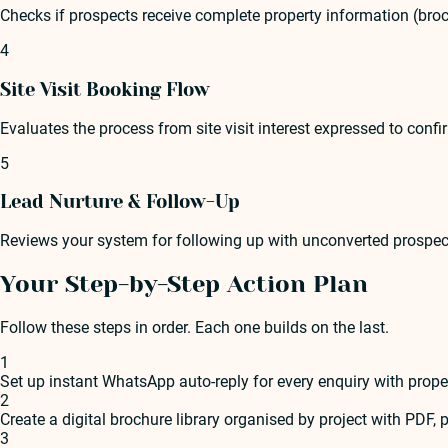
Checks if prospects receive complete property information (brochu
4
Site Visit Booking Flow
Evaluates the process from site visit interest expressed to con
5
Lead Nurture & Follow-Up
Reviews your system for following up with unconverted prospe
Your Step-by-Step Action Plan
Follow these steps in order. Each one builds on the last.
1
Set up instant WhatsApp auto-reply for every enquiry with prope
2
Create a digital brochure library organised by project with PDF, p
3