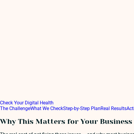
Check Your Digital Health
The Challenge
What We Check
Step-by-Step Plan
Real Results
Act
Why This Matters for Your Business