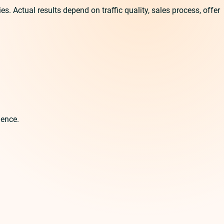
 Actual results depend on traffic quality, sales process, offer
ience.