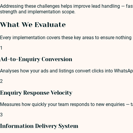
Addressing these challenges helps improve lead handling — faste
strength and implementation scope.
What We Evaluate
Every implementation covers these key areas to ensure nothing 
1
Ad-to-Enquiry Conversion
Analyses how your ads and listings convert clicks into WhatsA
2
Enquiry Response Velocity
Measures how quickly your team responds to new enquiries — tar
3
Information Delivery System