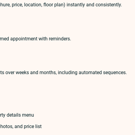
re, price, location, floor plan) instantly and consistently.
firmed appointment with reminders.
cts over weeks and months, including automated sequences.
rty details menu
hotos, and price list