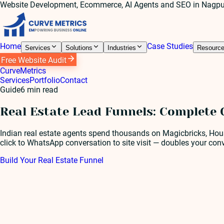
Website Development, Ecommerce, AI Agents and SEO in Nagpu
Home
Case Studies
Services
Solutions
Industries
Resourc
Free Website Audit
Curve
Metrics
Services
Portfolio
Contact
Guide
6
min read
Real Estate Lead Funnels: Complete 
Indian real estate agents spend thousands on Magicbricks, Housi
click to WhatsApp conversation to site visit — doubles your conv
Build Your Real Estate Funnel