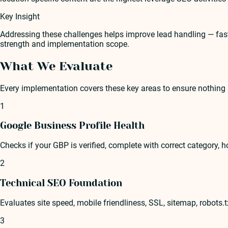
Key Insight
Addressing these challenges helps improve lead handling — faste
strength and implementation scope.
What We Evaluate
Every implementation covers these key areas to ensure nothing 
1
Google Business Profile Health
Checks if your GBP is verified, complete with correct category, ho
2
Technical SEO Foundation
Evaluates site speed, mobile friendliness, SSL, sitemap, robots.
3