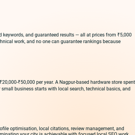
d keywords, and guaranteed results — all at prices from ₹5,000
echnical work, and no one can guarantee rankings because
 ₹20,000-₹50,000 per year. A Nagpur-based hardware store spent
small business starts with local search, technical basics, and
file optimisation, local citations, review management, and
ominating your city is achievable with focused local SEO work.