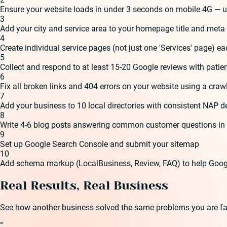
Ensure your website loads in under 3 seconds on mobile 4G — u
3
Add your city and service area to your homepage title and meta 
4
Create individual service pages (not just one 'Services' page) ea
5
Collect and respond to at least 15-20 Google reviews with patie
6
Fix all broken links and 404 errors on your website using a crawl
7
Add your business to 10 local directories with consistent NAP de
8
Write 4-6 blog posts answering common customer questions in 
9
Set up Google Search Console and submit your sitemap
10
Add schema markup (LocalBusiness, Review, FAQ) to help Goog
Real Results, Real Business
See how another business solved the same problems you are fa
“