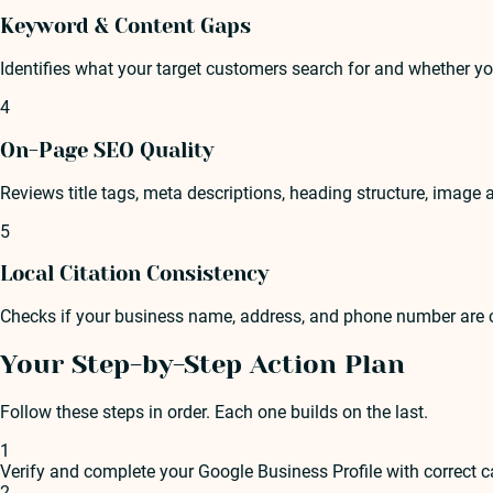
Keyword & Content Gaps
Identifies what your target customers search for and whether y
4
On-Page SEO Quality
Reviews title tags, meta descriptions, heading structure, image a
5
Local Citation Consistency
Checks if your business name, address, and phone number are co
Your Step-by-Step Action Plan
Follow these steps in order. Each one builds on the last.
1
Verify and complete your Google Business Profile with correct c
2