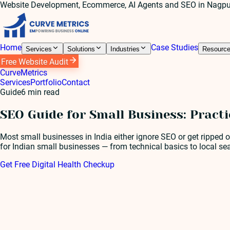
Website Development, Ecommerce, AI Agents and SEO in Nagpu
Home
Case Studies
Services
Solutions
Industries
Resourc
Free Website Audit
Curve
Metrics
Services
Portfolio
Contact
Guide
6
min read
SEO Guide for Small Business: Pract
Most small businesses in India either ignore SEO or get ripped o
for Indian small businesses — from technical basics to local s
Get Free Digital Health Checkup