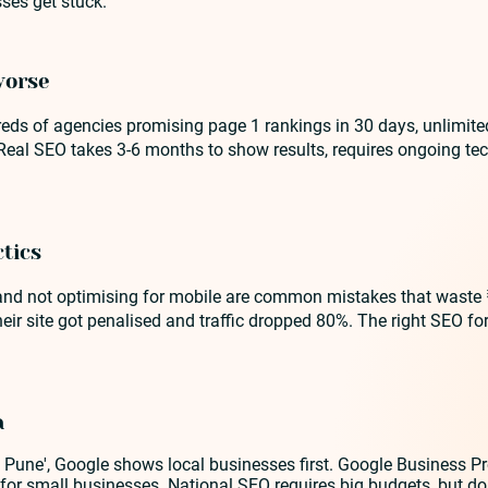
ses get stuck.
worse
reds of agencies promising page 1 rankings in 30 days, unlimite
 Real SEO takes 3-6 months to show results, requires ongoing t
tics
, and not optimising for mobile are common mistakes that waste
r site got penalised and traffic dropped 80%. The right SEO for 
a
Pune', Google shows local businesses first. Google Business Pro
s for small businesses. National SEO requires big budgets, but d