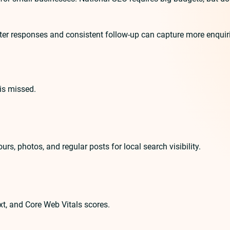
r responses and consistent follow-up can capture more enquiries.
is missed.
urs, photos, and regular posts for local search visibility.
txt, and Core Web Vitals scores.