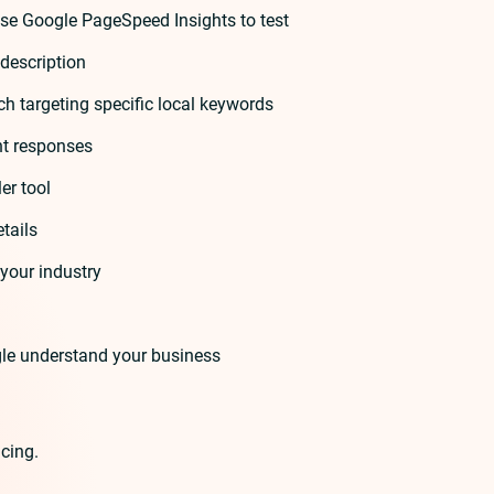
se Google PageSpeed Insights to test
description
ch targeting specific local keywords
nt responses
er tool
tails
your industry
le understand your business
cing.