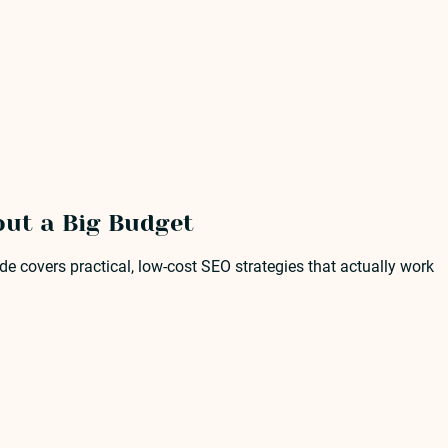
out a Big Budget
e covers practical, low-cost SEO strategies that actually work