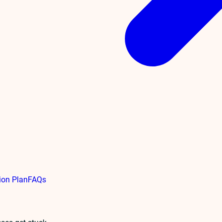
ion Plan
FAQs