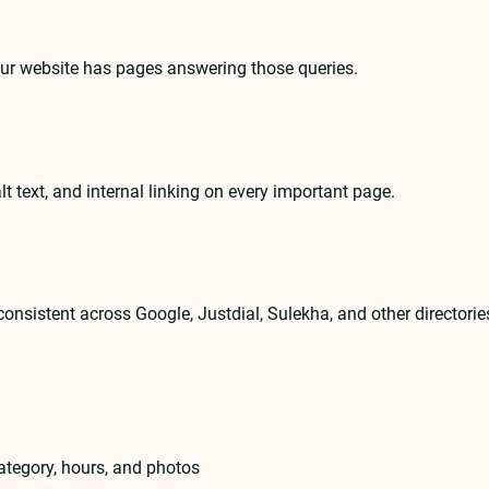
our website has pages answering those queries.
lt text, and internal linking on every important page.
nsistent across Google, Justdial, Sulekha, and other directorie
ategory, hours, and photos