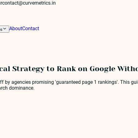
r
contact@curvemetrics.in
About
Contact
es
ical Strategy to Rank on Google With
ff by agencies promising 'guaranteed page 1 rankings'. This guid
earch dominance.