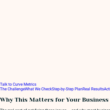
Talk to Curve Metrics
The Challenge
What We Check
Step-by-Step Plan
Real Results
Act
Why This Matters for Your Business