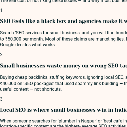
The real cost of not fixing these issues — and why most busines
1
SEO feels like a black box and agencies make it 
Search 'SEO services for small business' and you will find hund
to ₹50,000 per month. Most of these claims are marketing lies.
Google decides what works.
2
Small businesses waste money on wrong SEO tac
Buying cheap backlinks, stuffing keywords, ignoring local SEO
₹40,000 on 'SEO packages' that used spammy link-building — thei
useful content — not shortcuts.
3
Local SEO is where small businesses win in Indi
When someone searches for 'plumber in Nagpur' or 'best cafe in 
location-specific content are the highest-leverage SEO activitie