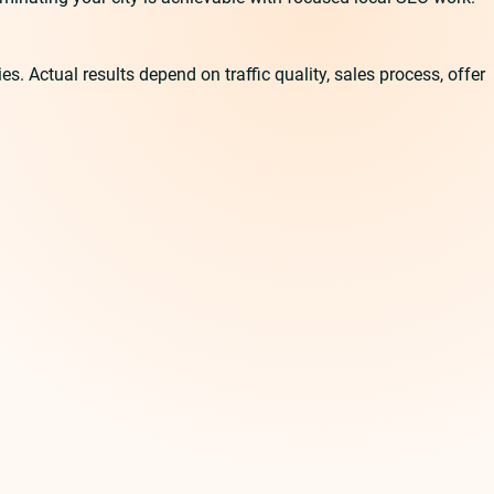
 Actual results depend on traffic quality, sales process, offer