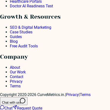
Healthcare Portals
Doctor AI Readiness Test
Growth & Resources
SEO & Digital Marketing
Case Studies
Guides
Blog
Free Audit Tools
Company
About
Our Work
Contact
Privacy
Terms
Copyright 2020-2026 CurveMetrics.in.
|
Privacy
|
Terms
Chat with us
Chat
Request Quote