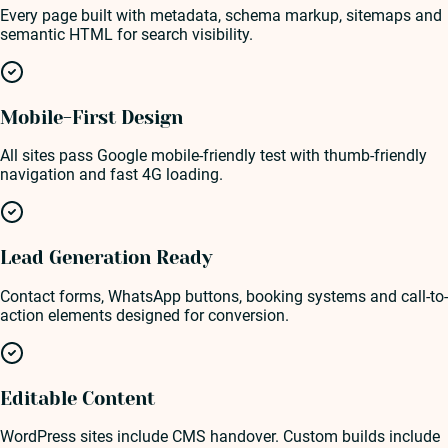
Every page built with metadata, schema markup, sitemaps and
semantic HTML for search visibility.
Mobile-First Design
All sites pass Google mobile-friendly test with thumb-friendly
navigation and fast 4G loading.
Lead Generation Ready
Contact forms, WhatsApp buttons, booking systems and call-to-
action elements designed for conversion.
Editable Content
WordPress sites include CMS handover. Custom builds include