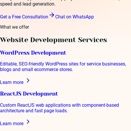
speed and lead generation.
Get a Free Consultation
Chat on WhatsApp
What we offer
Website Development
Services
WordPress Development
Editable, SEO-friendly WordPress sites for service businesses,
blogs and small ecommerce stores.
Learn more
ReactJS Development
Custom ReactJS web applications with component-based
architecture and fast page loads.
Learn more