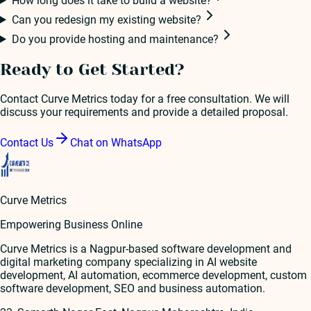
How long does it take to build a website?
Can you redesign my existing website?
Do you provide hosting and maintenance?
Ready to Get Started?
Contact Curve Metrics today for a free consultation. We will
discuss your requirements and provide a detailed proposal.
Contact Us
Chat on WhatsApp
Curve Metrics
Empowering Business Online
Curve Metrics is a Nagpur-based software development and
digital marketing company specializing in AI website
development, AI automation, ecommerce development, custom
software development, SEO and business automation.