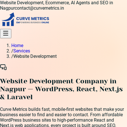
Website Development, Ecommerce, AI Agents and SEO in
Nagpur
contact@curvemetrics.in
Home
/
Services
/
Website Development
Website Development Company in
Nagpur — WordPress, React, Next.js
& Laravel
Curve Metrics builds fast, mobile-first websites that make your
business easier to find and easier to contact. From affordable
WordPress business sites to high-performance React and
Next.js web applications, every project is built around SEO,