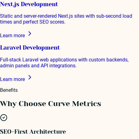
Next.js Development
Static and server-rendered Next.js sites with sub-second load
times and perfect SEO scores.
Learn more
Laravel Development
Full-stack Laravel web applications with custom backends,
admin panels and API integrations.
Learn more
Benefits
Why Choose Curve Metrics
SEO-First Architecture