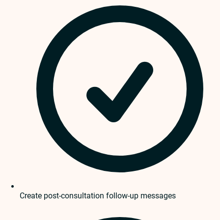
Create post-consultation follow-up messages