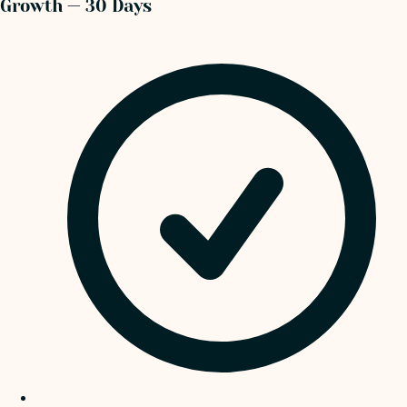
Growth — 30 Days