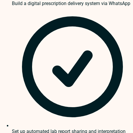
Build a digital prescription delivery system via WhatsApp
Set up automated lab report sharing and interpretation