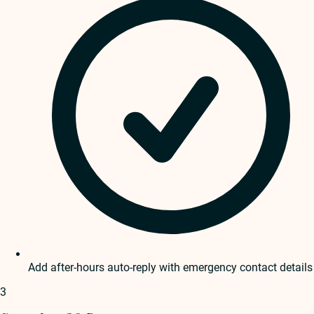
Add after-hours auto-reply with emergency contact details
3