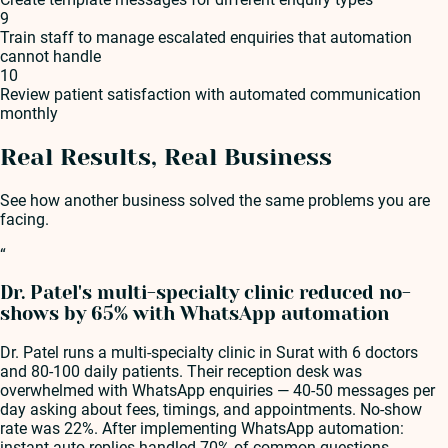
9
Train staff to manage escalated enquiries that automation
cannot handle
10
Review patient satisfaction with automated communication
monthly
Real Results, Real Business
See how another business solved the same problems you are
facing.
“
Dr. Patel's multi-specialty clinic reduced no-
shows by 65% with WhatsApp automation
Dr. Patel runs a multi-specialty clinic in Surat with 6 doctors
and 80-100 daily patients. Their reception desk was
overwhelmed with WhatsApp enquiries — 40-50 messages per
day asking about fees, timings, and appointments. No-show
rate was 22%. After implementing WhatsApp automation:
instant auto-replies handled 70% of common questions,