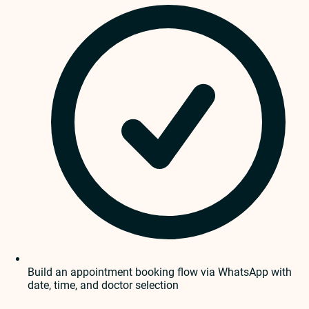
Build an appointment booking flow via WhatsApp with
date, time, and doctor selection