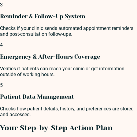
3
Reminder & Follow-Up System
Checks if your clinic sends automated appointment reminders
and post-consultation follow-ups.
4
Emergency & After-Hours Coverage
Verifies if patients can reach your clinic or get information
outside of working hours.
5
Patient Data Management
Checks how patient details, history, and preferences are stored
and accessed.
Your Step-by-Step Action Plan