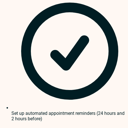
Set up automated appointment reminders (24 hours and
2 hours before)