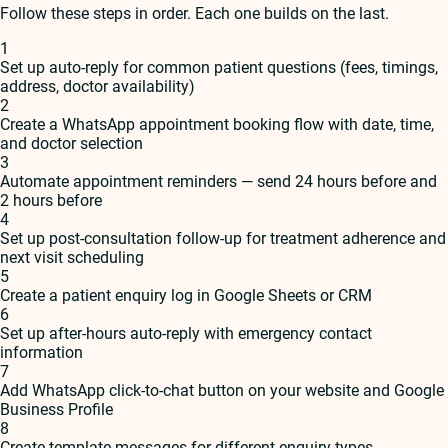
Follow these steps in order. Each one builds on the last.
1
Set up auto-reply for common patient questions (fees, timings,
address, doctor availability)
2
Create a WhatsApp appointment booking flow with date, time,
and doctor selection
3
Automate appointment reminders — send 24 hours before and
2 hours before
4
Set up post-consultation follow-up for treatment adherence and
next visit scheduling
5
Create a patient enquiry log in Google Sheets or CRM
6
Set up after-hours auto-reply with emergency contact
information
7
Add WhatsApp click-to-chat button on your website and Google
Business Profile
8
Create template messages for different enquiry types