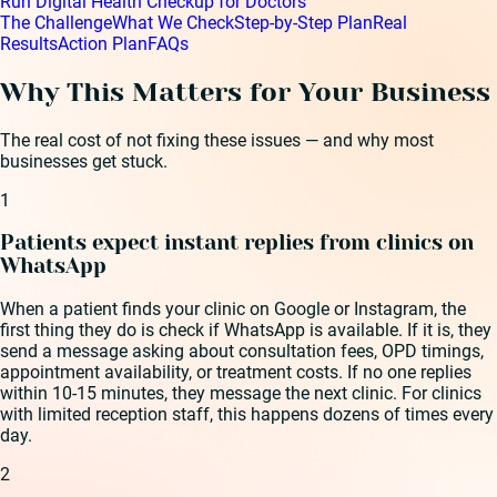
Run Digital Health Checkup for Doctors
The Challenge
What We Check
Step-by-Step Plan
Real
Results
Action Plan
FAQs
Why This Matters for Your Business
The real cost of not fixing these issues — and why most
businesses get stuck.
1
Patients expect instant replies from clinics on
WhatsApp
When a patient finds your clinic on Google or Instagram, the
first thing they do is check if WhatsApp is available. If it is, they
send a message asking about consultation fees, OPD timings,
appointment availability, or treatment costs. If no one replies
within 10-15 minutes, they message the next clinic. For clinics
with limited reception staff, this happens dozens of times every
day.
2