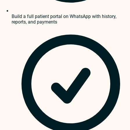
Build a full patient portal on WhatsApp with history,
reports, and payments