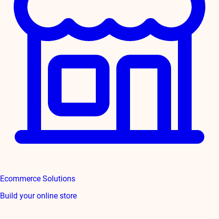
Ecommerce Solutions
Build your online store