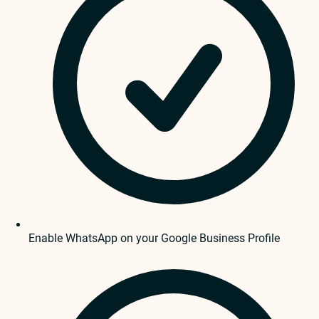
Enable WhatsApp on your Google Business Profile