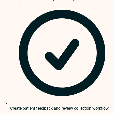
Create patient feedback and review collection workflow