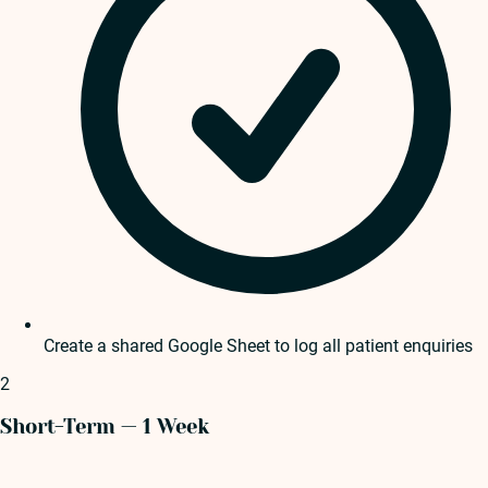
Create a shared Google Sheet to log all patient enquiries
2
Short-Term — 1 Week