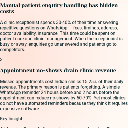
Manual patient enquiry handling has hidden
costs
A clinic receptionist spends 30-40% of their time answering
repetitive questions on WhatsApp — fees, timings, address,
doctor availability, insurance. This time could be spent on
patient care and clinic management. When the receptionist is
busy or away, enquiries go unanswered and patients go to
competitors.
3
Appointment no-shows drain clinic revenue
Missed appointments cost Indian clinics 15-25% of their daily
revenue. The primary reason is patients forgetting. A simple
WhatsApp reminder 24 hours before and 2 hours before the
appointment can reduce no-shows by 60-70%. Yet most clinics
do not have automated reminders because they think it requires
expensive software.
Key Insight