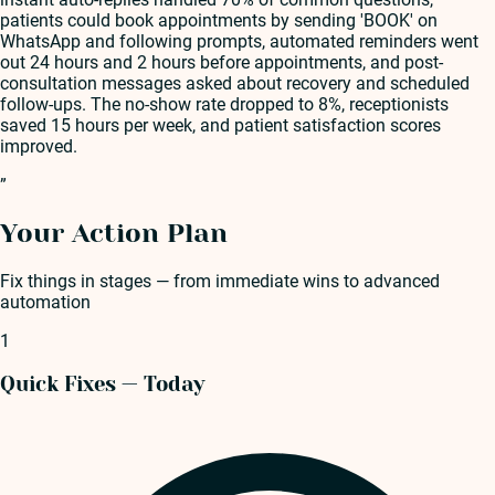
patients could book appointments by sending 'BOOK' on
WhatsApp and following prompts, automated reminders went
out 24 hours and 2 hours before appointments, and post-
consultation messages asked about recovery and scheduled
follow-ups. The no-show rate dropped to 8%, receptionists
saved 15 hours per week, and patient satisfaction scores
improved.
”
Your Action Plan
Fix things in stages — from immediate wins to advanced
automation
1
Quick Fixes — Today