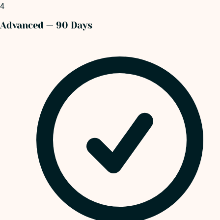
4
Advanced — 90 Days