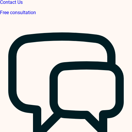
Contact Us
Free consultation