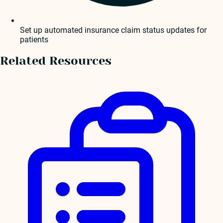
Set up automated insurance claim status updates for
patients
Related Resources