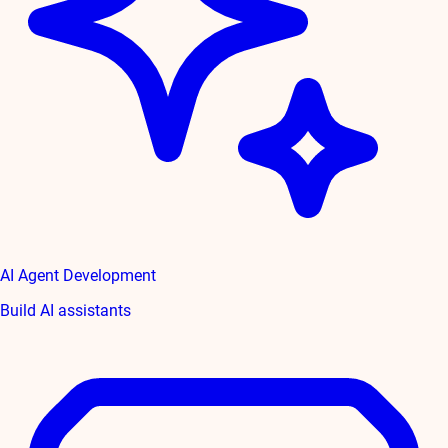
AI Agent Development
Build AI assistants