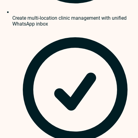
Create multi-location clinic management with unified
WhatsApp inbox