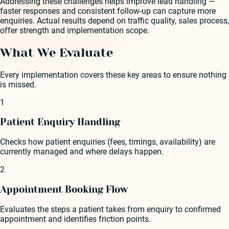
Addressing these challenges helps improve lead handling —
faster responses and consistent follow-up can capture more
enquiries. Actual results depend on traffic quality, sales process,
offer strength and implementation scope.
What We Evaluate
Every implementation covers these key areas to ensure nothing
is missed.
1
Patient Enquiry Handling
Checks how patient enquiries (fees, timings, availability) are
currently managed and where delays happen.
2
Appointment Booking Flow
Evaluates the steps a patient takes from enquiry to confirmed
appointment and identifies friction points.