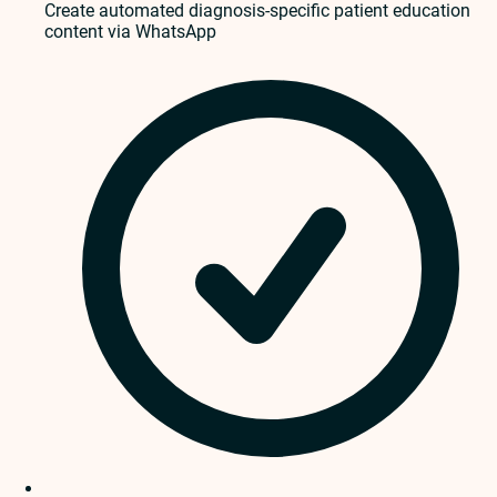
Create automated diagnosis-specific patient education
content via WhatsApp