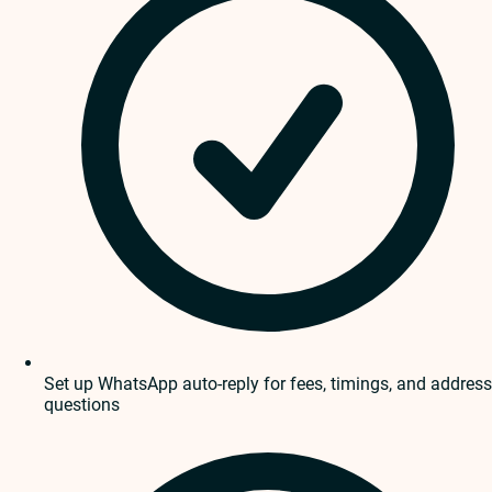
Set up WhatsApp auto-reply for fees, timings, and address
questions