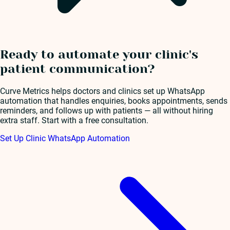
Ready to automate your clinic's
patient communication?
Curve Metrics helps doctors and clinics set up WhatsApp
automation that handles enquiries, books appointments, sends
reminders, and follows up with patients — all without hiring
extra staff. Start with a free consultation.
Set Up Clinic WhatsApp Automation