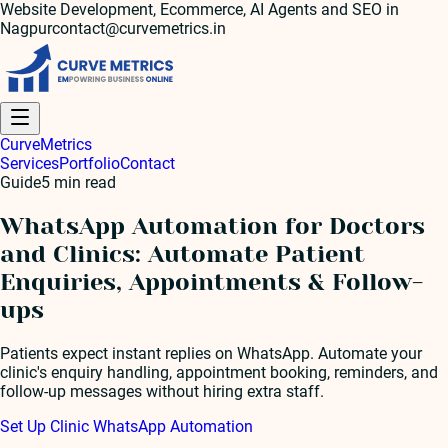
Website Development, Ecommerce, AI Agents and SEO in
Nagpur
contact@curvemetrics.in
Curve
Metrics
Services
Portfolio
Contact
Guide
5
min read
WhatsApp Automation for Doctors
and Clinics: Automate Patient
Enquiries, Appointments & Follow-
ups
Patients expect instant replies on WhatsApp. Automate your
clinic's enquiry handling, appointment booking, reminders, and
follow-up messages without hiring extra staff.
Set Up Clinic WhatsApp Automation