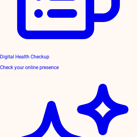
Digital Health Checkup
Check your online presence