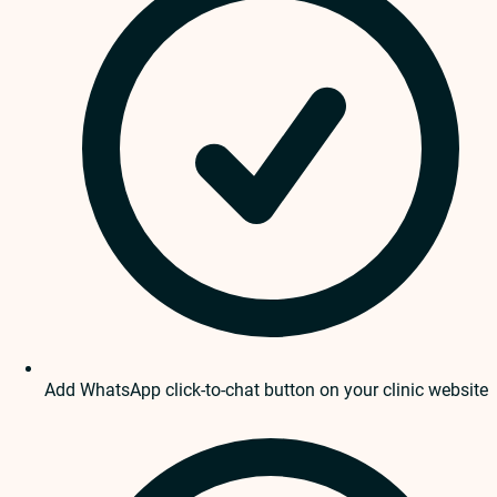
Add WhatsApp click-to-chat button on your clinic website