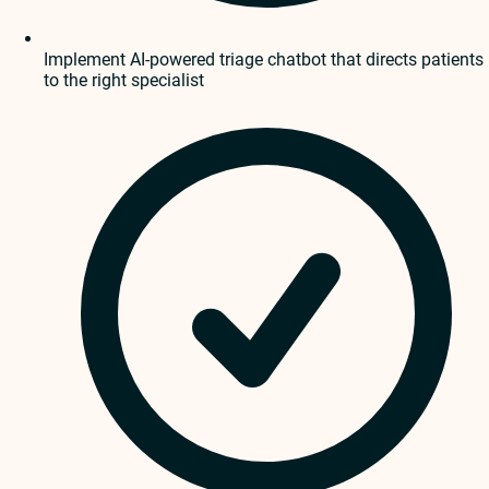
Implement AI-powered triage chatbot that directs patients
to the right specialist