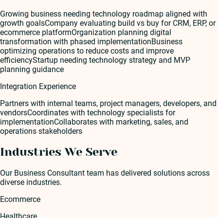
Growing business needing technology roadmap aligned with
growth goals
Company evaluating build vs buy for CRM, ERP, or
ecommerce platform
Organization planning digital
transformation with phased implementation
Business
optimizing operations to reduce costs and improve
efficiency
Startup needing technology strategy and MVP
planning guidance
Integration Experience
Partners with internal teams, project managers, developers, and
vendors
Coordinates with technology specialists for
implementation
Collaborates with marketing, sales, and
operations stakeholders
Industries We Serve
Our
Business Consultant
team has delivered solutions across
diverse industries.
Ecommerce
Healthcare