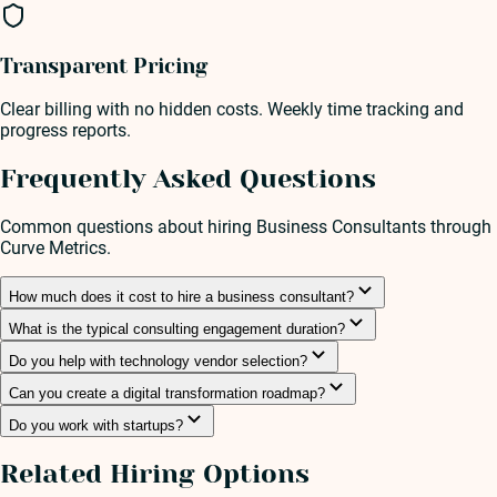
Transparent Pricing
Clear billing with no hidden costs. Weekly time tracking and
progress reports.
Frequently Asked Questions
Common questions about hiring
Business Consultant
s through
Curve Metrics.
How much does it cost to hire a business consultant?
What is the typical consulting engagement duration?
Do you help with technology vendor selection?
Can you create a digital transformation roadmap?
Do you work with startups?
Related Hiring Options