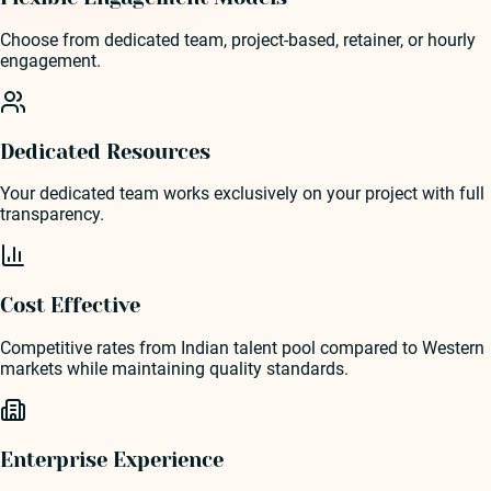
Choose from dedicated team, project-based, retainer, or hourly
engagement.
Dedicated Resources
Your dedicated team works exclusively on your project with full
transparency.
Cost Effective
Competitive rates from Indian talent pool compared to Western
markets while maintaining quality standards.
Enterprise Experience