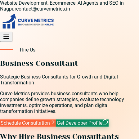
Website Development, Ecommerce, AI Agents and SEO in
Nagpur
contact@curvemetrics.in
Hire Us
Business Consultant
Strategic Business Consultants for Growth and Digital
Transformation
Curve Metrics provides business consultants who help
companies define growth strategies, evaluate technology
investments, optimize operations, and plan digital
transformation initiatives.
Schedule Consultation
Get Developer Profile
Why Hire
Business Consultant
s