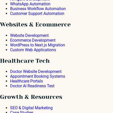
WhatsApp Automation
Business Workflow Automation
Customer Support Automation
Websites & Ecommerce
Website Development
Ecommerce Development
WordPress to Next.js Migration
Custom Web Applications
Healthcare Tech
Doctor Website Development
Appointment Booking Systems
Healthcare Portals
Doctor AI Readiness Test
Growth & Resources
SEO & Digital Marketing
Case Studies