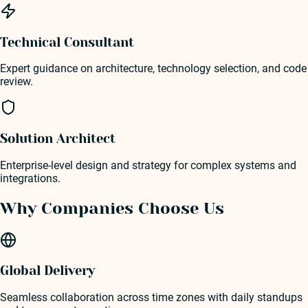
Technical Consultant
Expert guidance on architecture, technology selection, and code
review.
Solution Architect
Enterprise-level design and strategy for complex systems and
integrations.
Why Companies Choose Us
Global Delivery
Seamless collaboration across time zones with daily standups