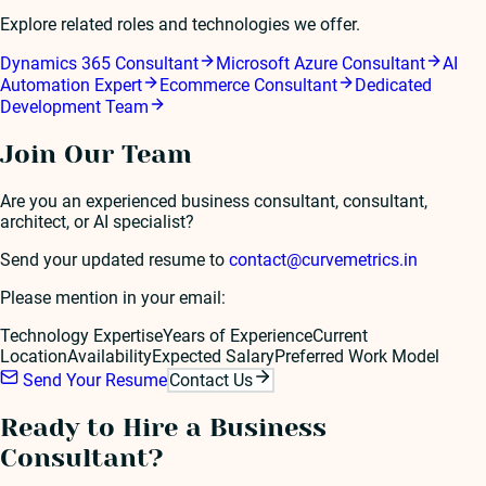
Explore related roles and technologies we offer.
Dynamics 365 Consultant
Microsoft Azure Consultant
AI
Automation Expert
Ecommerce Consultant
Dedicated
Development Team
Join Our Team
Are you an experienced
business consultant
, consultant,
architect, or AI specialist?
Send your updated resume to
contact@curvemetrics.in
Please mention in your email:
Technology Expertise
Years of Experience
Current
Location
Availability
Expected Salary
Preferred Work Model
Send Your Resume
Contact Us
Ready to Hire a
Business
Consultant
?