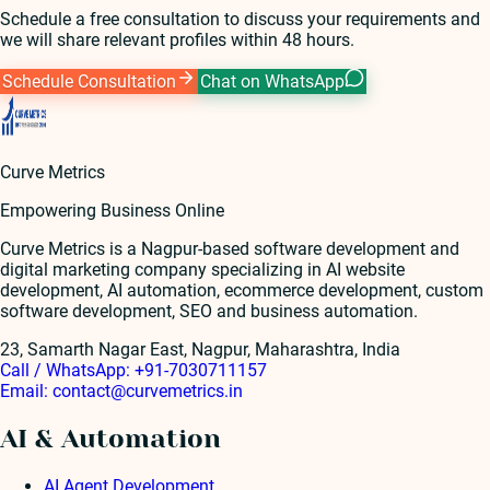
Schedule a free consultation to discuss your requirements and
we will share relevant profiles within 48 hours.
Schedule Consultation
Chat on WhatsApp
Curve Metrics
Empowering Business Online
Curve Metrics is a Nagpur-based software development and
digital marketing company specializing in AI website
development, AI automation, ecommerce development, custom
software development, SEO and business automation.
23, Samarth Nagar East, Nagpur, Maharashtra, India
Call / WhatsApp:
+91-7030711157
Email:
contact@curvemetrics.in
AI & Automation
AI Agent Development