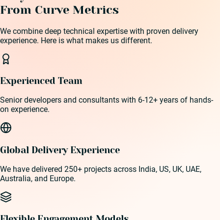
From Curve Metrics
We combine deep technical expertise with proven delivery
experience. Here is what makes us different.
Experienced Team
Senior developers and consultants with 6-12+ years of hands-
on experience.
Global Delivery Experience
We have delivered 250+ projects across India, US, UK, UAE,
Australia, and Europe.
Flexible Engagement Models