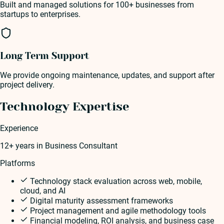
Built and managed solutions for 100+ businesses from
startups to enterprises.
Long Term Support
We provide ongoing maintenance, updates, and support after
project delivery.
Technology Expertise
Experience
12+ years
in
Business Consultant
Platforms
Technology stack evaluation across web, mobile,
cloud, and AI
Digital maturity assessment frameworks
Project management and agile methodology tools
Financial modeling, ROI analysis, and business case