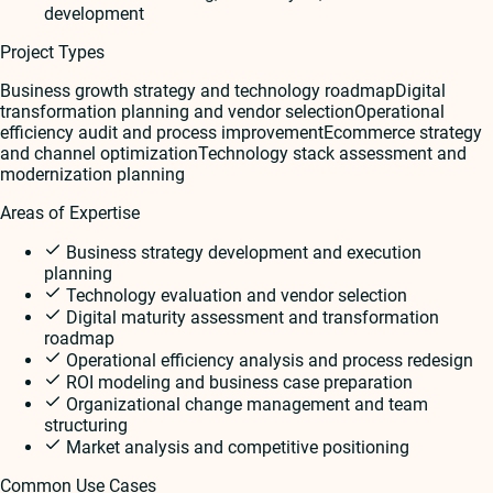
development
Project Types
Business growth strategy and technology roadmap
Digital
transformation planning and vendor selection
Operational
efficiency audit and process improvement
Ecommerce strategy
and channel optimization
Technology stack assessment and
modernization planning
Areas of Expertise
Business strategy development and execution
planning
Technology evaluation and vendor selection
Digital maturity assessment and transformation
roadmap
Operational efficiency analysis and process redesign
ROI modeling and business case preparation
Organizational change management and team
structuring
Market analysis and competitive positioning
Common Use Cases