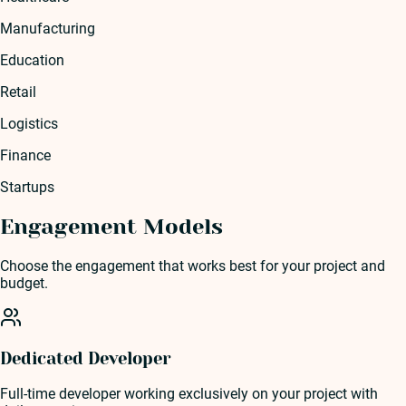
Manufacturing
Education
Retail
Logistics
Finance
Startups
Engagement Models
Choose the engagement that works best for your project and
budget.
Dedicated Developer
Full-time developer working exclusively on your project with