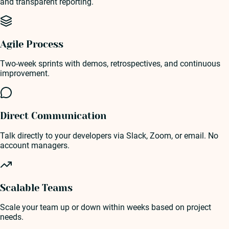
and transparent reporting.
Agile Process
Two-week sprints with demos, retrospectives, and continuous
improvement.
Direct Communication
Talk directly to your developers via Slack, Zoom, or email. No
account managers.
Scalable Teams
Scale your team up or down within weeks based on project
needs.