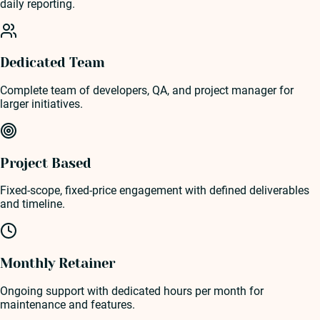
daily reporting.
Dedicated Team
Complete team of developers, QA, and project manager for
larger initiatives.
Project Based
Fixed-scope, fixed-price engagement with defined deliverables
and timeline.
Monthly Retainer
Ongoing support with dedicated hours per month for
maintenance and features.