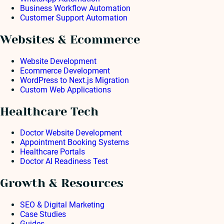
Business Workflow Automation
Customer Support Automation
Websites & Ecommerce
Website Development
Ecommerce Development
WordPress to Next.js Migration
Custom Web Applications
Healthcare Tech
Doctor Website Development
Appointment Booking Systems
Healthcare Portals
Doctor AI Readiness Test
Growth & Resources
SEO & Digital Marketing
Case Studies
Guides