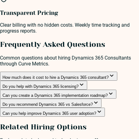
Transparent Pricing
Clear billing with no hidden costs. Weekly time tracking and
progress reports.
Frequently Asked Questions
Common questions about hiring
Dynamics 365 Consultant
s
through Curve Metrics.
How much does it cost to hire a Dynamics 365 consultant?
Do you help with Dynamics 365 licensing?
Can you create a Dynamics 365 implementation roadmap?
Do you recommend Dynamics 365 vs Salesforce?
Can you help improve Dynamics 365 user adoption?
Related Hiring Options