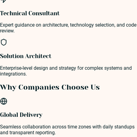
Technical Consultant
Expert guidance on architecture, technology selection, and code
review.
Solution Architect
Enterprise-level design and strategy for complex systems and
integrations.
Why Companies Choose Us
Global Delivery
Seamless collaboration across time zones with daily standups
and transparent reporting.