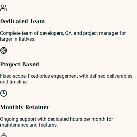
Dedicated Team
Complete team of developers, QA, and project manager for
larger initiatives.
Project Based
Fixed-scope, fixed-price engagement with defined deliverables
and timeline.
Monthly Retainer
Ongoing support with dedicated hours per month for
maintenance and features.