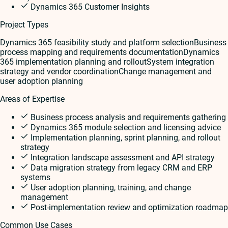
Dynamics 365 Customer Insights
Project Types
Dynamics 365 feasibility study and platform selection
Business
process mapping and requirements documentation
Dynamics
365 implementation planning and rollout
System integration
strategy and vendor coordination
Change management and
user adoption planning
Areas of Expertise
Business process analysis and requirements gathering
Dynamics 365 module selection and licensing advice
Implementation planning, sprint planning, and rollout
strategy
Integration landscape assessment and API strategy
Data migration strategy from legacy CRM and ERP
systems
User adoption planning, training, and change
management
Post-implementation review and optimization roadmap
Common Use Cases