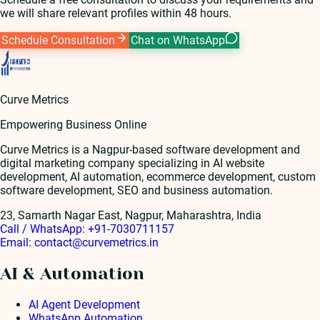
we will share relevant profiles within 48 hours.
Schedule Consultation
Chat on WhatsApp
Curve Metrics
Empowering Business Online
Curve Metrics is a Nagpur-based software development and
digital marketing company specializing in AI website
development, AI automation, ecommerce development, custom
software development, SEO and business automation.
23, Samarth Nagar East, Nagpur, Maharashtra, India
Call / WhatsApp:
+91-7030711157
Email:
contact@curvemetrics.in
AI & Automation
AI Agent Development
WhatsApp Automation