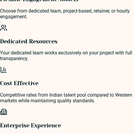
Choose from dedicated team, project-based, retainer, or hourly
engagement.
Dedicated Resources
Your dedicated team works exclusively on your project with full
transparency.
Cost Effective
Competitive rates from Indian talent pool compared to Western
markets while maintaining quality standards.
Enterprise Experience