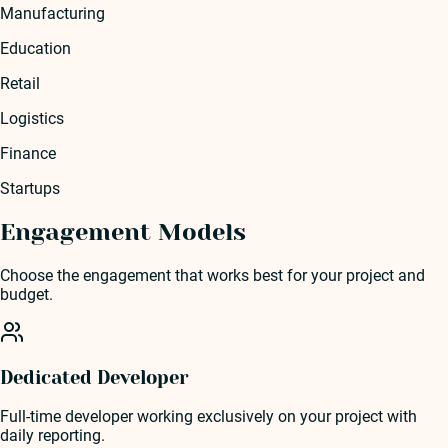
Manufacturing
Education
Retail
Logistics
Finance
Startups
Engagement Models
Choose the engagement that works best for your project and
budget.
Dedicated Developer
Full-time developer working exclusively on your project with
daily reporting.