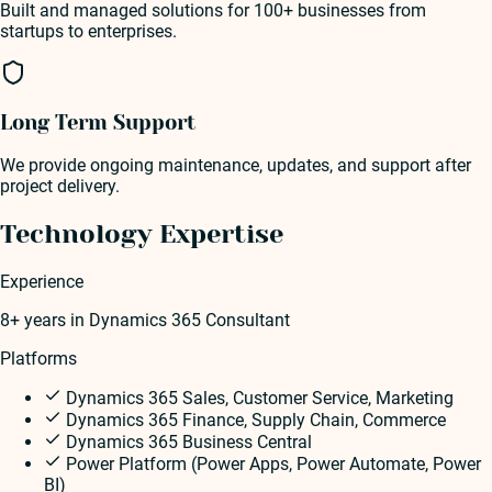
Built and managed solutions for 100+ businesses from
startups to enterprises.
Long Term Support
We provide ongoing maintenance, updates, and support after
project delivery.
Technology Expertise
Experience
8+ years
in
Dynamics 365 Consultant
Platforms
Dynamics 365 Sales, Customer Service, Marketing
Dynamics 365 Finance, Supply Chain, Commerce
Dynamics 365 Business Central
Power Platform (Power Apps, Power Automate, Power
BI)