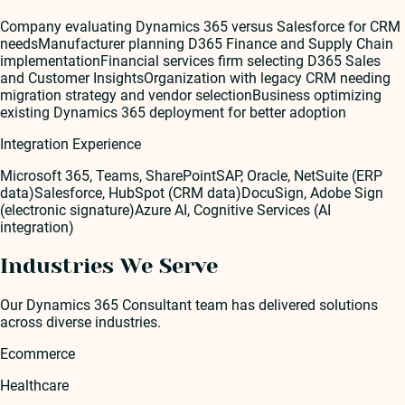
Company evaluating Dynamics 365 versus Salesforce for CRM
needs
Manufacturer planning D365 Finance and Supply Chain
implementation
Financial services firm selecting D365 Sales
and Customer Insights
Organization with legacy CRM needing
migration strategy and vendor selection
Business optimizing
existing Dynamics 365 deployment for better adoption
Integration Experience
Microsoft 365, Teams, SharePoint
SAP, Oracle, NetSuite (ERP
data)
Salesforce, HubSpot (CRM data)
DocuSign, Adobe Sign
(electronic signature)
Azure AI, Cognitive Services (AI
integration)
Industries We Serve
Our
Dynamics 365 Consultant
team has delivered solutions
across diverse industries.
Ecommerce
Healthcare