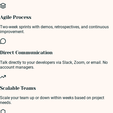
Agile Process
Two-week sprints with demos, retrospectives, and continuous
improvement.
Direct Communication
Talk directly to your developers via Slack, Zoom, or email. No
account managers.
Scalable Teams
Scale your team up or down within weeks based on project
needs.