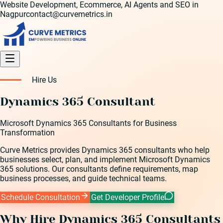
Website Development, Ecommerce, AI Agents and SEO in
Nagpur
contact@curvemetrics.in
Hire Us
Dynamics 365 Consultant
Microsoft Dynamics 365 Consultants for Business
Transformation
Curve Metrics provides Dynamics 365 consultants who help
businesses select, plan, and implement Microsoft Dynamics
365 solutions. Our consultants define requirements, map
business processes, and guide technical teams.
Schedule Consultation
Get Developer Profile
Why Hire
Dynamics 365 Consultant
s