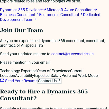
Explore related roles and technologies we offer.
Dynamics 365 Developer
Microsoft Azure Consultant
Business Consultant
Ecommerce Consultant
Dedicated
Development Team
Join Our Team
Are you an experienced
dynamics 365 consultant
, consultant,
architect, or AI specialist?
Send your updated resume to
contact@curvemetrics.in
Please mention in your email:
Technology Expertise
Years of Experience
Current
Location
Availability
Expected Salary
Preferred Work Model
Send Your Resume
Contact Us
Ready to Hire a
Dynamics 365
Consultant
?
Schedule a free consultation to discuss your requirements and