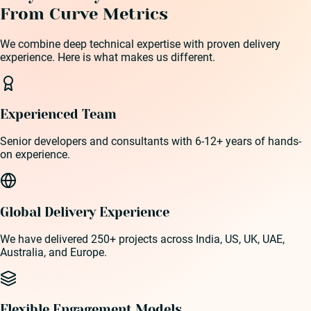
From Curve Metrics
We combine deep technical expertise with proven delivery
experience. Here is what makes us different.
Experienced Team
Senior developers and consultants with 6-12+ years of hands-
on experience.
Global Delivery Experience
We have delivered 250+ projects across India, US, UK, UAE,
Australia, and Europe.
Flexible Engagement Models