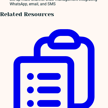
WhatsApp, email, and SMS
Related Resources