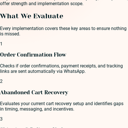
offer strength and implementation scope.
What We Evaluate
Every implementation covers these key areas to ensure nothing
is missed.
1
Order Confirmation Flow
Checks if order confirmations, payment receipts, and tracking
links are sent automatically via WhatsApp.
2
Abandoned Cart Recovery
Evaluates your current cart recovery setup and identifies gaps
in timing, messaging, and incentives.
3