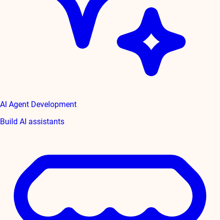
AI Agent Development
Build AI assistants