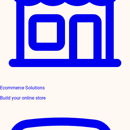
Ecommerce Solutions
Build your online store