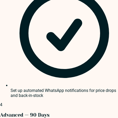
Set up automated WhatsApp notifications for price drops
and back-in-stock
4
Advanced — 90 Days