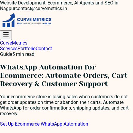
Website Development, Ecommerce, AI Agents and SEO in
Nagpur
contact@curvemetrics.in
Curve
Metrics
Services
Portfolio
Contact
Guide
5
min read
WhatsApp Automation for
Ecommerce: Automate Orders, Cart
Recovery & Customer Support
Your ecommerce store is losing sales when customers do not
get order updates on time or abandon their carts. Automate
WhatsApp for order confirmations, shipping updates, and cart
recovery.
Set Up Ecommerce WhatsApp Automation