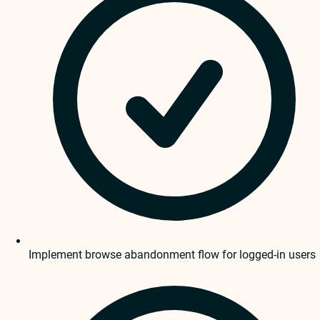
Implement browse abandonment flow for logged-in users