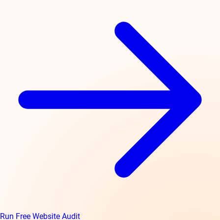
Run Free Website Audit