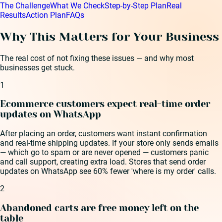
The Challenge
What We Check
Step-by-Step Plan
Real
Results
Action Plan
FAQs
Why This Matters for Your Business
The real cost of not fixing these issues — and why most
businesses get stuck.
1
Ecommerce customers expect real-time order
updates on WhatsApp
After placing an order, customers want instant confirmation
and real-time shipping updates. If your store only sends emails
— which go to spam or are never opened — customers panic
and call support, creating extra load. Stores that send order
updates on WhatsApp see 60% fewer 'where is my order' calls.
2
Abandoned carts are free money left on the
table