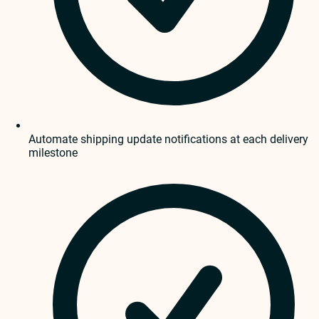
Automate shipping update notifications at each delivery
milestone