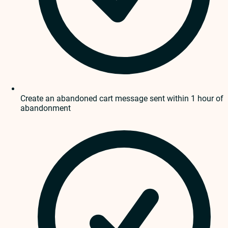
Create an abandoned cart message sent within 1 hour of
abandonment