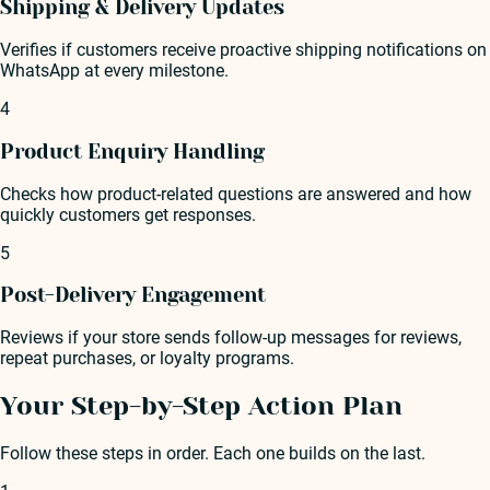
Shipping & Delivery Updates
Verifies if customers receive proactive shipping notifications on
WhatsApp at every milestone.
4
Product Enquiry Handling
Checks how product-related questions are answered and how
quickly customers get responses.
5
Post-Delivery Engagement
Reviews if your store sends follow-up messages for reviews,
repeat purchases, or loyalty programs.
Your Step-by-Step Action Plan
Follow these steps in order. Each one builds on the last.