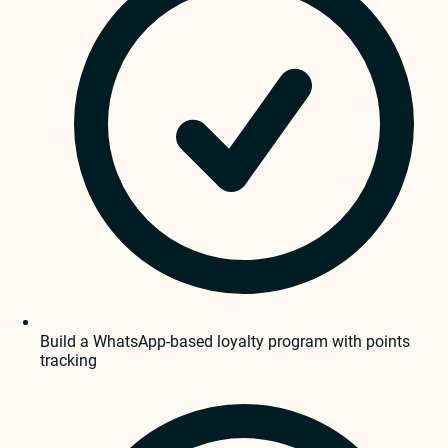
Build a WhatsApp-based loyalty program with points
tracking