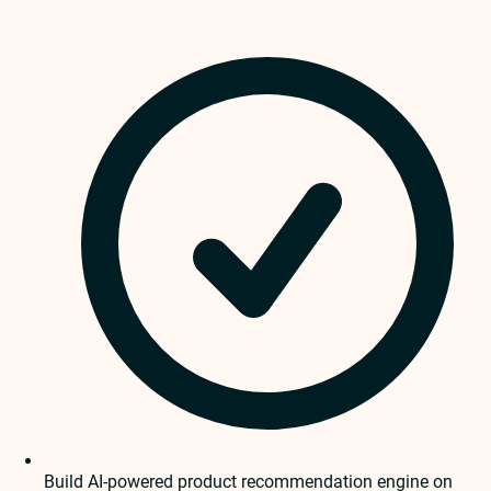
Build AI-powered product recommendation engine on