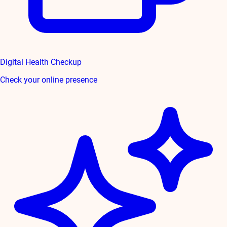
Digital Health Checkup
Check your online presence