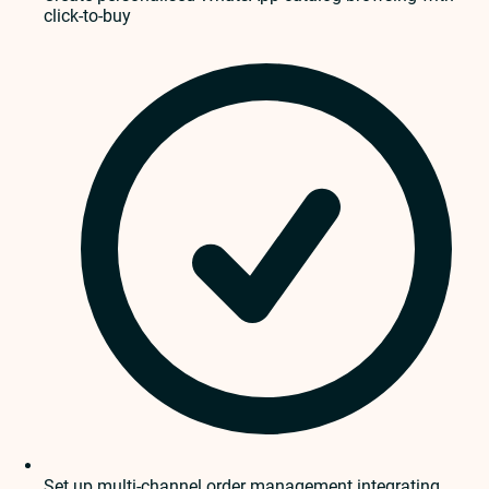
click-to-buy
Set up multi-channel order management integrating