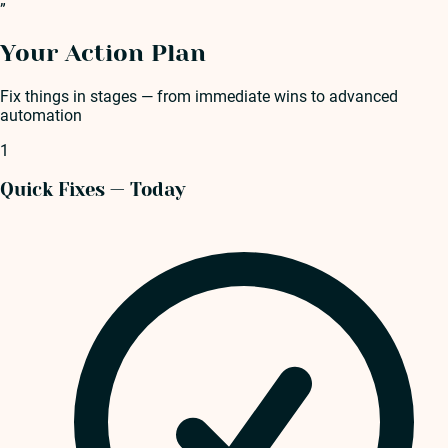
”
Your Action Plan
Fix things in stages — from immediate wins to advanced
automation
1
Quick Fixes — Today