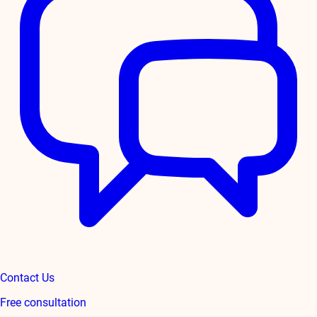
Contact Us
Free consultation