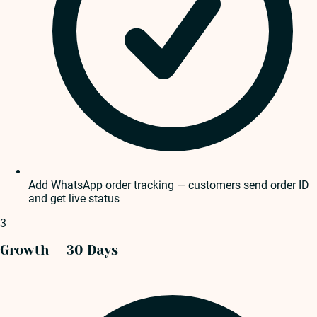
Add WhatsApp order tracking — customers send order ID
and get live status
3
Growth — 30 Days