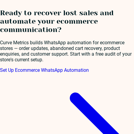
Ready to recover lost sales and
automate your ecommerce
communication?
Curve Metrics builds WhatsApp automation for ecommerce
stores — order updates, abandoned cart recovery, product
enquiries, and customer support. Start with a free audit of your
store's current setup.
Set Up Ecommerce WhatsApp Automation