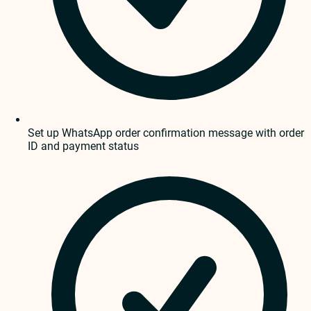
Set up WhatsApp order confirmation message with order
ID and payment status