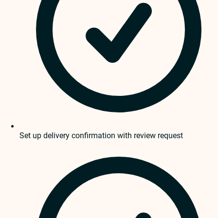
Set up delivery confirmation with review request