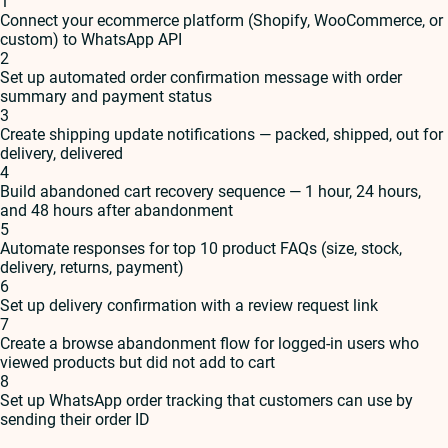
1
Connect your ecommerce platform (Shopify, WooCommerce, or
custom) to WhatsApp API
2
Set up automated order confirmation message with order
summary and payment status
3
Create shipping update notifications — packed, shipped, out for
delivery, delivered
4
Build abandoned cart recovery sequence — 1 hour, 24 hours,
and 48 hours after abandonment
5
Automate responses for top 10 product FAQs (size, stock,
delivery, returns, payment)
6
Set up delivery confirmation with a review request link
7
Create a browse abandonment flow for logged-in users who
viewed products but did not add to cart
8
Set up WhatsApp order tracking that customers can use by
sending their order ID