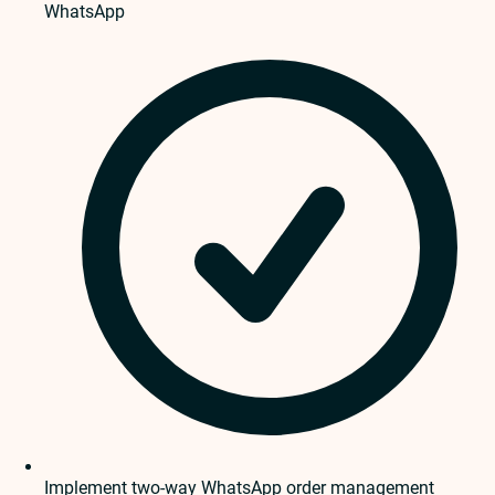
WhatsApp
Implement two-way WhatsApp order management