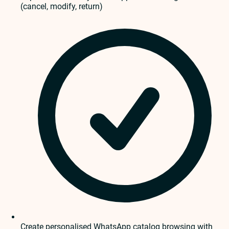
(cancel, modify, return)
Create personalised WhatsApp catalog browsing with