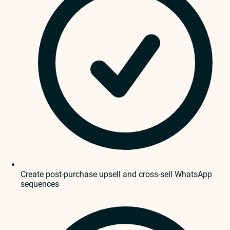
Create post-purchase upsell and cross-sell WhatsApp
sequences