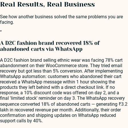
Real Results, Real Business
See how another business solved the same problems you are
facing.
“
A D2C fashion brand recovered 18% of
abandoned carts via WhatsApp
A D2C fashion brand selling ethnic wear was facing 78% cart
abandonment on their WooCommerce store. They tried email
recovery but got less than 5% conversion. After implementing
WhatsApp automation: customers who abandoned their cart
received a WhatsApp message within 1 hour showing the
products they left behind with a direct checkout link. If no
response, a 10% discount code was offered on day 2, and a
final 'limited stock' reminder on day 3. The WhatsApp recovery
sequence converted 18% of abandoned carts — generating ₹3.2
lakh in recovered revenue per month. Additionally, their order
confirmation and shipping updates on WhatsApp reduced
support calls by 40%.