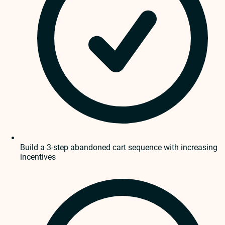
Build a 3-step abandoned cart sequence with increasing
incentives