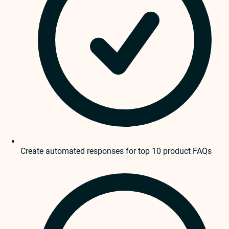
Create automated responses for top 10 product FAQs