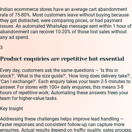
Indian ecommerce stores have an average cart abandonment
rate of 75-80%. Most customers leave without buying because
they got distracted, were comparing prices, or had payment
issues. An automated WhatsApp message sent within 1 hour of
abandonment can recover 10-20% of those lost sales without
any ad spend.
3
Product enquiries are repetitive but essential
Every day, customers ask the same questions — 'Is this in
stock?', 'What is the size guide?', 'How long does delivery take?',
'Can I exchange?'. Each enquiry takes your team 2-5 minutes to
answer. For stores with 100+ daily enquiries, this means 3-8
hours of repetitive work. Automating these answers frees your
team for higher-value tasks.
Key Insight
Addressing these challenges helps improve lead handling —
faster responses and consistent follow-up can capture more
enquiries. Actual results depend on traffic quality, sales process,