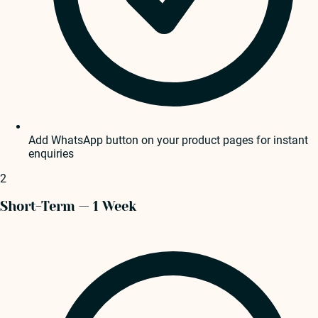
Add WhatsApp button on your product pages for instant
enquiries
2
Short-Term — 1 Week